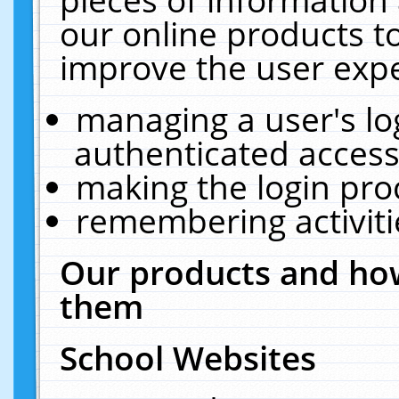
our online products t
improve the user expe
managing a user's lo
authenticated access
making the login pro
remembering activit
Our products and how
them
School Websites