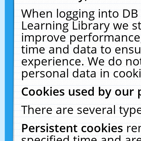
When logging into DB 
Learning Library we s
improve performance, 
time and data to ensu
experience. We do not
personal data in cooki
Cookies used by our 
There are several type
Persistent cookies
re
specified time and ar