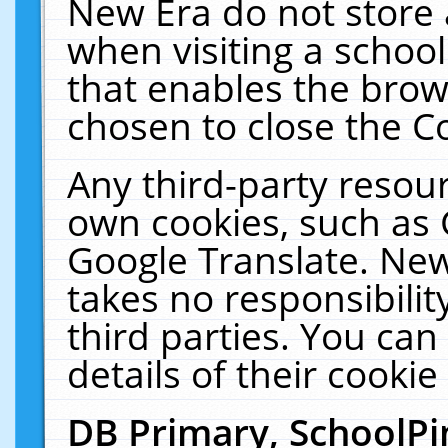
New Era do not store 
when visiting a schoo
that enables the bro
chosen to close the C
Any third-party resourc
own cookies, such as 
Google Translate. New
takes no responsibilit
third parties. You can
details of their cookie
DB Primary, SchoolPi