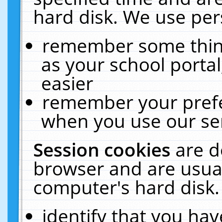
hard disk. We use pers
remember some thing
as your school portal
easier
remember your prefe
when you use our ser
Session cookies
are d
browser and are usual
computer's hard disk.
identify that you hav