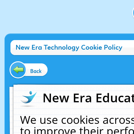
New Era Technology Cookie Policy
Back
New Era Educat
We use cookies across
to improve their per