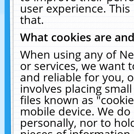
user experience. This
that.
What cookies are an
When using any of Ne
or services, we want 
and reliable for you,
involves placing smal
files known as "cooki
mobile device. We do 
personally, nor to ho
pieces of information 