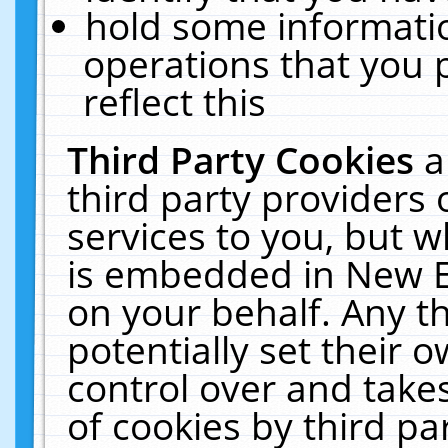
hold some informati
operations that you 
reflect this
Third Party Cookies
a
third party providers
services to you, but w
is embedded in New E
on your behalf. Any th
potentially set their
control over and takes
of cookies by third pa