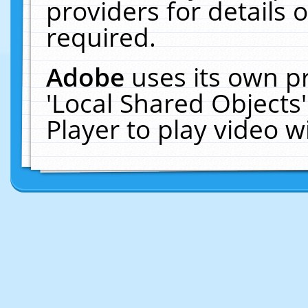
providers for details o
required.
Adobe
uses its own p
'Local Shared Objects
Player to play video 