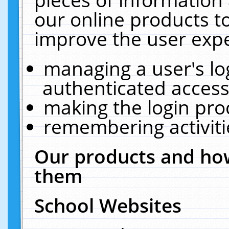
our online products t
improve the user expe
managing a user's lo
authenticated access
making the login pro
remembering activit
Our products and how
them
School Websites