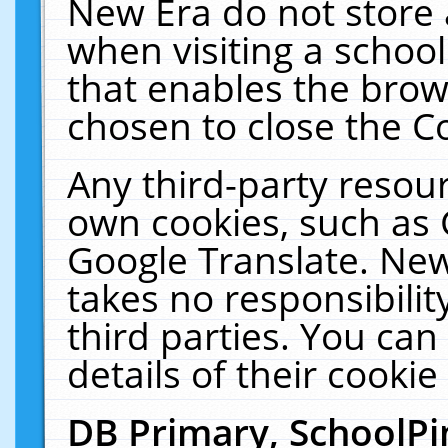
New Era do not store 
when visiting a schoo
that enables the bro
chosen to close the C
Any third-party resourc
own cookies, such as 
Google Translate. New
takes no responsibilit
third parties. You can
details of their cookie
DB Primary, SchoolPi