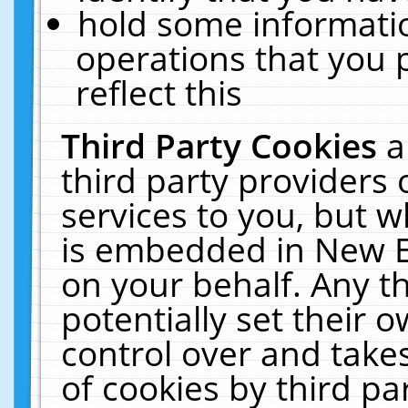
hold some informati
operations that you 
reflect this
Third Party Cookies
a
third party providers
services to you, but w
is embedded in New E
on your behalf. Any th
potentially set their
control over and takes
of cookies by third pa