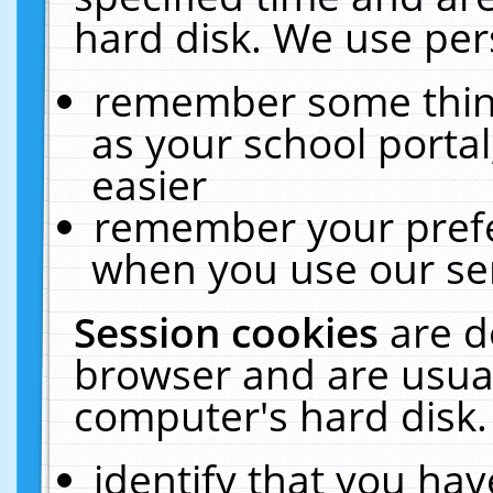
hard disk. We use pers
remember some thing
as your school portal
easier
remember your prefe
when you use our ser
Session cookies
are d
browser and are usual
computer's hard disk.
identify that you hav