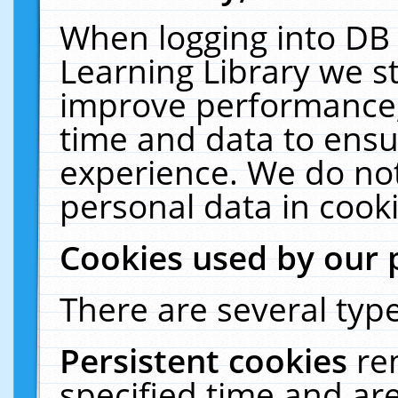
When logging into DB 
Learning Library we s
improve performance, 
time and data to ensu
experience. We do not
personal data in cooki
Cookies used by our 
There are several type
Persistent cookies
re
specified time and ar