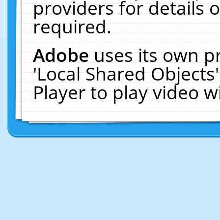
providers for details o
required.
Adobe
uses its own p
'Local Shared Objects
Player to play video 