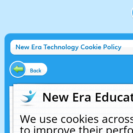
New Era Technology Cookie Policy
Back
New Era Educat
We use cookies across
to improve their per