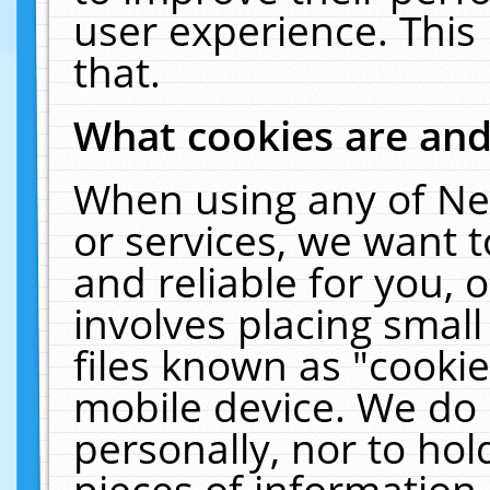
user experience. This
that.
What cookies are an
When using any of Ne
or services, we want 
and reliable for you,
involves placing smal
files known as "cooki
mobile device. We do 
personally, nor to ho
pieces of information 