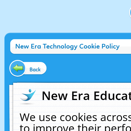
New Era Technology Cookie Policy
Back
New Era Educat
We use cookies across
to improve their per