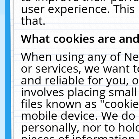
user experience. This
that.
What cookies are an
When using any of Ne
or services, we want 
and reliable for you,
involves placing smal
files known as "cooki
mobile device. We do 
personally, nor to ho
pieces of information 