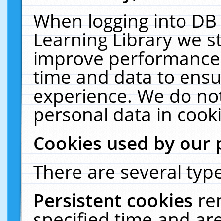
When logging into DB 
Learning Library we s
improve performance, 
time and data to ensu
experience. We do not
personal data in cooki
Cookies used by our 
There are several type
Persistent cookies
re
specified time and ar