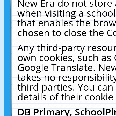
New Era do not store 
when visiting a schoo
that enables the bro
chosen to close the C
Any third-party resourc
own cookies, such as 
Google Translate. New
takes no responsibilit
third parties. You can
details of their cookie
DB Primary, SchoolPi