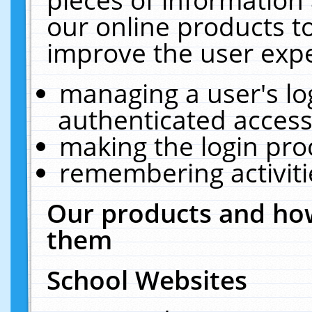
our online products t
improve the user expe
managing a user's lo
authenticated access
making the login pro
remembering activit
Our products and how
them
School Websites