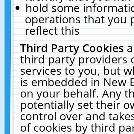
hold some informati
operations that you 
reflect this
Third Party Cookies
a
third party providers
services to you, but w
is embedded in New E
on your behalf. Any th
potentially set their
control over and takes
of cookies by third pa