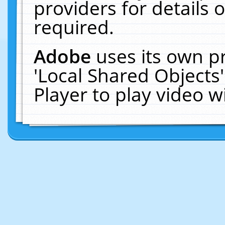
providers for details o
required.
Adobe
uses its own p
'Local Shared Objects
Player to play video 