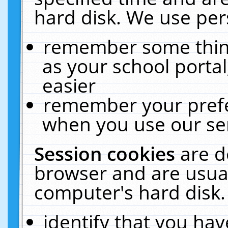
hard disk. We use pers
remember some thing
as your school portal
easier
remember your prefe
when you use our ser
Session cookies
are d
browser and are usual
computer's hard disk.
identify that you hav