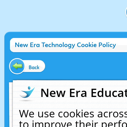
New Era Technology Cookie Policy
Back
New Era Educat
We use cookies across
to improve their per