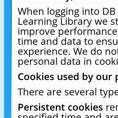
When logging into DB 
Learning Library we s
improve performance, 
time and data to ensu
experience. We do not
personal data in cooki
Cookies used by our 
There are several type
Persistent cookies
re
specified time and ar