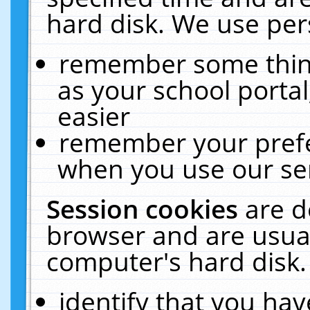
hard disk. We use pers
remember some thing
as your school portal
easier
remember your prefe
when you use our ser
Session cookies
are d
browser and are usual
computer's hard disk.
identify that you hav