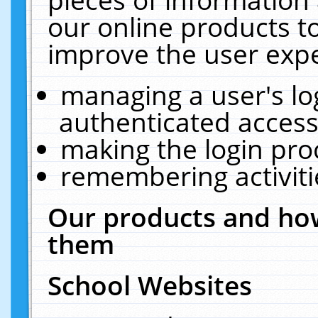
our online products t
improve the user expe
managing a user's lo
authenticated access
making the login pro
remembering activit
Our products and how
them
School Websites