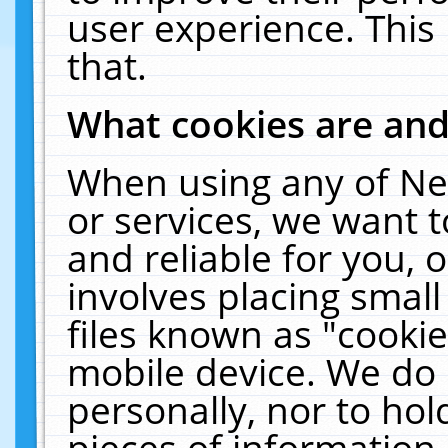
user experience. This
that.
What cookies are an
When using any of Ne
or services, we want 
and reliable for you,
involves placing smal
files known as "cooki
mobile device. We do 
personally, nor to ho
pieces of information 