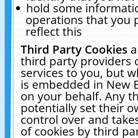
hold some informati
operations that you 
reflect this
Third Party Cookies
a
third party providers
services to you, but w
is embedded in New E
on your behalf. Any th
potentially set their
control over and takes
of cookies by third pa