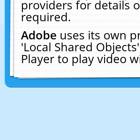
providers for details o
required.
Adobe
uses its own p
'Local Shared Objects
Player to play video 