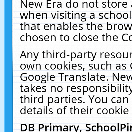
New Era do not store 
when visiting a schoo
that enables the bro
chosen to close the C
Any third-party resourc
own cookies, such as 
Google Translate. New
takes no responsibilit
third parties. You can
details of their cookie
DB Primary, SchoolPi