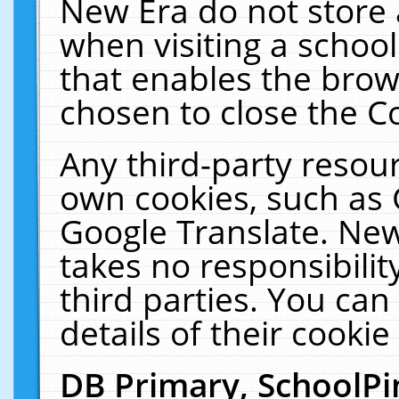
New Era do not store 
when visiting a schoo
that enables the bro
chosen to close the C
Any third-party resourc
own cookies, such as 
Google Translate. New
takes no responsibilit
third parties. You can
details of their cookie
DB Primary, SchoolPi