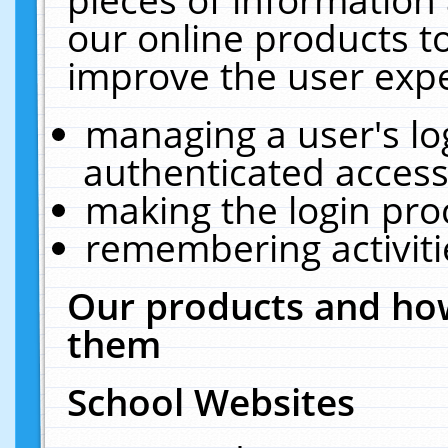
our online products t
improve the user expe
managing a user's lo
authenticated access
making the login pro
remembering activit
Our products and how
them
School Websites