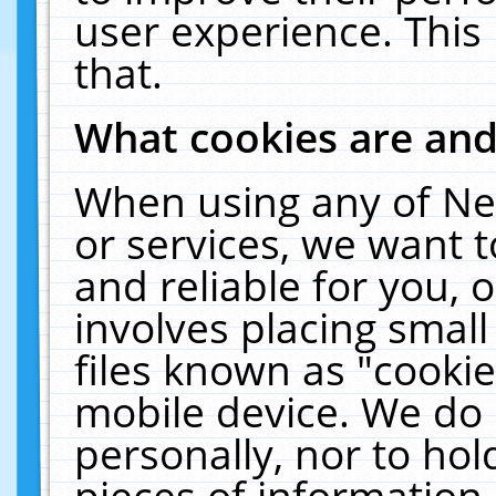
user experience. This
that.
What cookies are an
When using any of Ne
or services, we want 
and reliable for you,
involves placing smal
files known as "cooki
mobile device. We do 
personally, nor to ho
pieces of information 