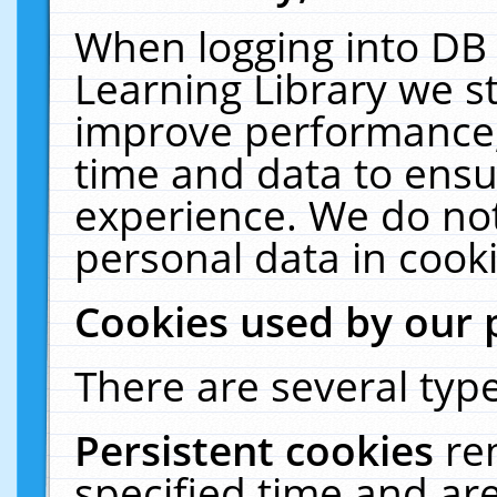
When logging into DB 
Learning Library we s
improve performance, 
time and data to ensu
experience. We do not
personal data in cooki
Cookies used by our 
There are several type
Persistent cookies
re
specified time and ar