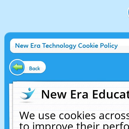
New Era Technology Cookie Policy
Back
New Era Educat
We use cookies across
to improve their per