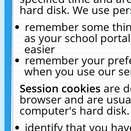
hard disk. We use pers
remember some thing
as your school portal
easier
remember your prefe
when you use our ser
Session cookies
are d
browser and are usual
computer's hard disk.
identify that you hav