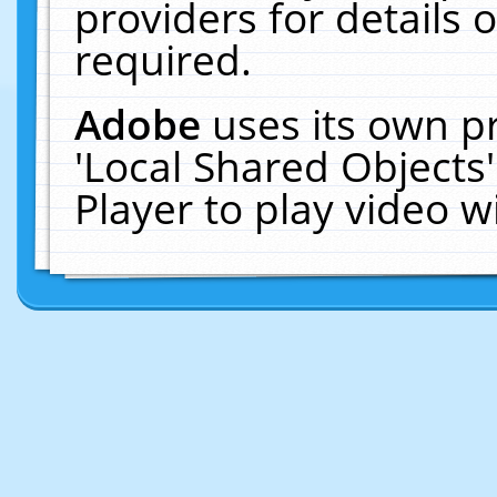
providers for details o
required.
Adobe
uses its own p
'Local Shared Objects
Player to play video 