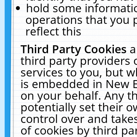
hold some informati
operations that you 
reflect this
Third Party Cookies
a
third party providers
services to you, but w
is embedded in New E
on your behalf. Any th
potentially set their
control over and takes
of cookies by third pa