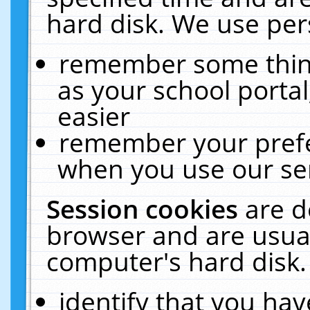
hard disk. We use pers
remember some thing
as your school portal
easier
remember your prefe
when you use our ser
Session cookies
are d
browser and are usual
computer's hard disk.
identify that you hav