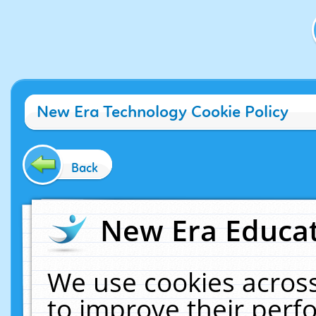
New Era Technology Cookie Policy
Back
New Era Educat
We use cookies across
to improve their per