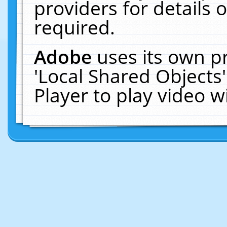
providers for details o
required.
Adobe
uses its own p
'Local Shared Objects
Player to play video 