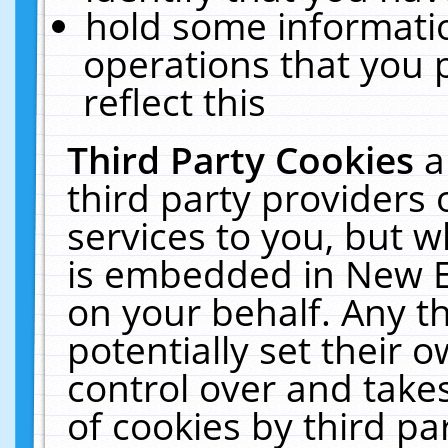
hold some informati
operations that you 
reflect this
Third Party Cookies
a
third party providers
services to you, but w
is embedded in New E
on your behalf. Any th
potentially set their
control over and takes
of cookies by third pa