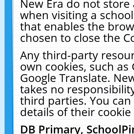
New Era do not store 
when visiting a schoo
that enables the bro
chosen to close the C
Any third-party resourc
own cookies, such as 
Google Translate. New
takes no responsibilit
third parties. You can
details of their cookie
DB Primary, SchoolPi