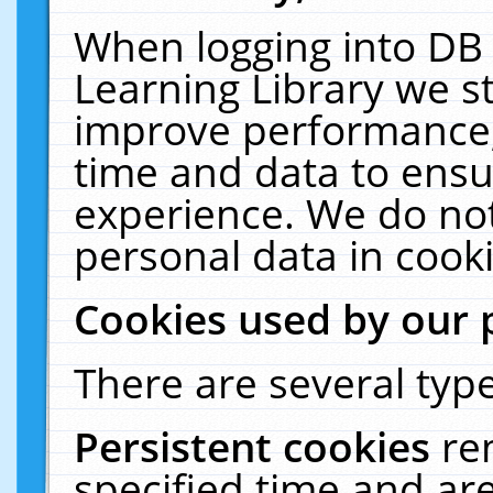
When logging into DB 
Learning Library we s
improve performance, 
time and data to ensu
experience. We do not
personal data in cooki
Cookies used by our 
There are several type
Persistent cookies
re
specified time and ar