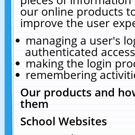
our online products t
improve the user expe
managing a user's lo
authenticated access
making the login pro
remembering activit
Our products and how
them
School Websites