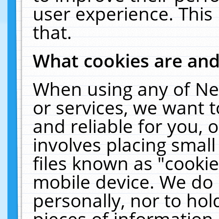
user experience. This
that.
What cookies are an
When using any of Ne
or services, we want 
and reliable for you,
involves placing smal
files known as "cooki
mobile device. We do 
personally, nor to ho
pieces of information 