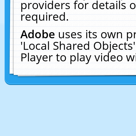
providers for details o
required.
Adobe
uses its own p
'Local Shared Objects
Player to play video 