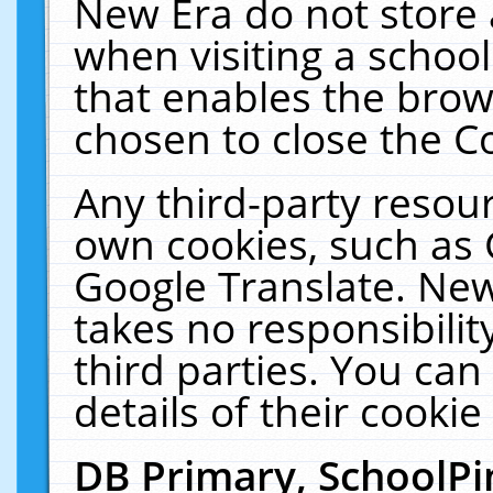
New Era do not store 
when visiting a schoo
that enables the bro
chosen to close the C
Any third-party resourc
own cookies, such as 
Google Translate. New
takes no responsibilit
third parties. You can
details of their cookie
DB Primary, SchoolPi