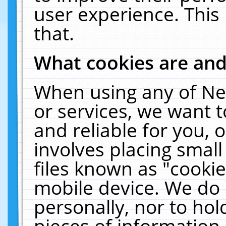
user experience. This
that.
What cookies are an
When using any of Ne
or services, we want 
and reliable for you,
involves placing smal
files known as "cooki
mobile device. We do 
personally, nor to ho
pieces of information 