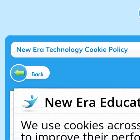
New Era Technology Cookie Policy
Back
New Era Educat
We use cookies across
to improve their per