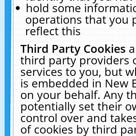
hold some informati
operations that you 
reflect this
Third Party Cookies
a
third party providers
services to you, but w
is embedded in New E
on your behalf. Any th
potentially set their
control over and takes
of cookies by third pa