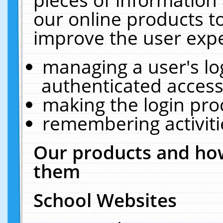
our online products t
improve the user expe
managing a user's lo
authenticated access
making the login pro
remembering activit
Our products and how
them
School Websites