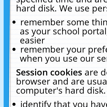
hard disk. We use pers
remember some thing
as your school portal
easier
remember your prefe
when you use our ser
Session cookies
are d
browser and are usual
computer's hard disk.
identify that you hav