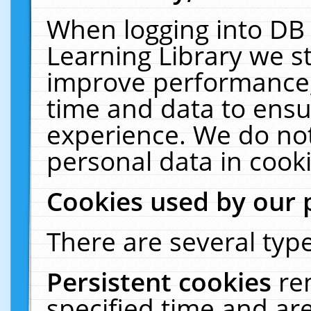
When logging into DB 
Learning Library we s
improve performance, 
time and data to ensu
experience. We do not
personal data in cooki
Cookies used by our 
There are several type
Persistent cookies
re
specified time and ar