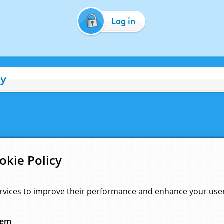
Log in
cy
okie Policy
rvices to improve their performance and enhance your user 
hem