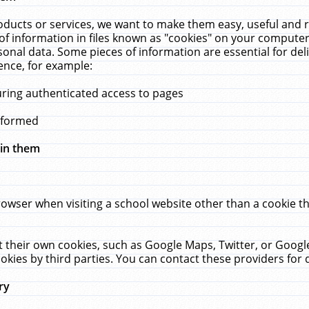
ucts or services, we want to make them easy, useful and re
f information in files known as "cookies" on your computer
rsonal data. Some pieces of information are essential for de
ence, for example:
uring authenticated access to pages
erformed
hin them
rowser when visiting a school website other than a cookie 
set their own cookies, such as Google Maps, Twitter, or Goog
okies by third parties. You can contact these providers for de
ry