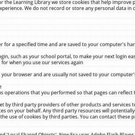
r the Learning Library we store cookies that help improve 
xperience. We do not record or store any personal data in 
for a specified time and are saved to your computer's hard
in, such as your school portal, to make your next login ea
for when you use our services again
 your browser and are usually not saved to your computer's
e
 operations that you performed so that pages can reflect 
et by third party providers of other products and services to
 on your behalf. Any third party resources will potentially
the use of cookies by third parties. You can contact these pro
led 'Local Shared Objects'. New Era uses Adobe Flash Player