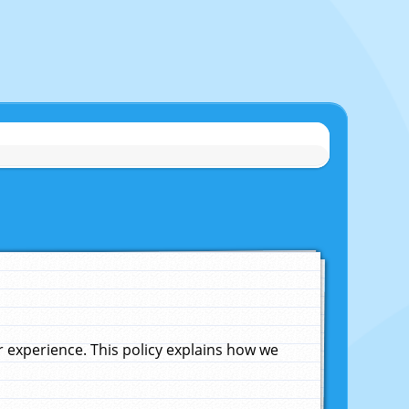
experience. This policy explains how we