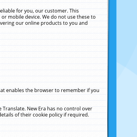
liable for you, our customer. This
 or mobile device. We do not use these to
livering our online products to you and
that enables the browser to remember if you
le Translate. New Era has no control over
tails of their cookie policy if required.