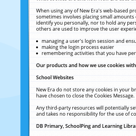
When using any of New Era's web-based prod
sometimes involves placing small amounts o
identify you personally, nor to hold any pe
others are used to improve the user experi
managing a user's login session and ens
making the login process easier
remembering activities that you have p
Our products and how we use cookies wit
School Websites
New Era do not store any cookies in your b
have chosen to close the Cookies Message.
Any third-party resources will potentially 
and takes no responsibility for the use of co
DB Primary, SchoolPing and Learning Libra