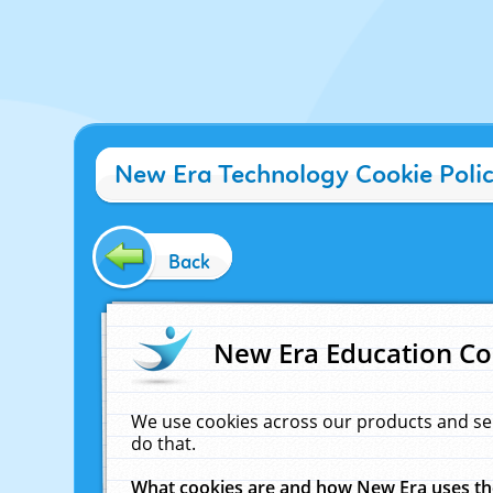
New Era Technology Cookie Poli
Back
New Era Education Co
We use cookies across our products and se
do that.
What cookies are and how New Era uses t