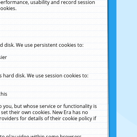
performance, usability and record session
cookies.
 disk. We use persistent cookies to:
sier
 hard disk. We use session cookies to:
this
 you, but whose service or functionality is
 set their own cookies. New Era has no
viders for details of their cookie policy if
 to play video within some browsers.