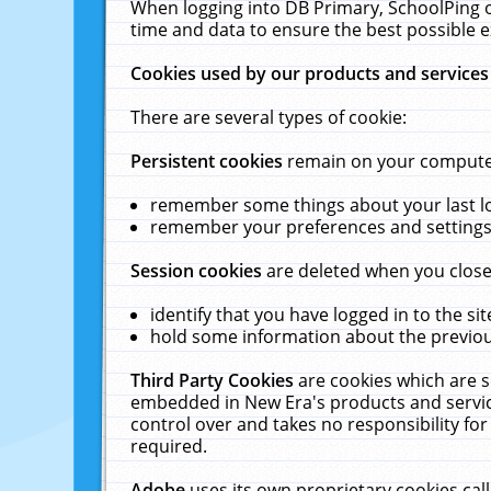
When logging into DB Primary, SchoolPing o
time and data to ensure the best possible e
Cookies used by our products and services
There are several types of cookie:
Persistent cookies
remain on your computer 
remember some things about your last log
remember your preferences and settings 
Session cookies
are deleted when you close
identify that you have logged in to the sit
hold some information about the previous
Third Party Cookies
are cookies which are s
embedded in New Era's products and services
control over and takes no responsibility for 
required.
Adobe
uses its own proprietary cookies cal