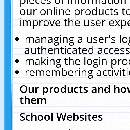
our online products t
improve the user expe
managing a user's lo
authenticated access
making the login pro
remembering activit
Our products and how
them
School Websites