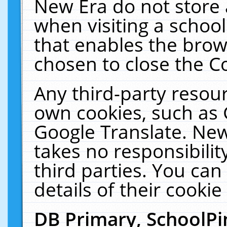
New Era do not store 
when visiting a schoo
that enables the bro
chosen to close the C
Any third-party resourc
own cookies, such as 
Google Translate. New
takes no responsibilit
third parties. You can
details of their cookie
DB Primary, SchoolPi