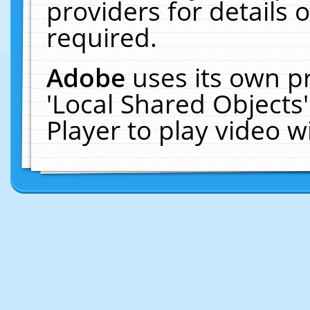
providers for details o
required.
Adobe
uses its own p
'Local Shared Objects
Player to play video 