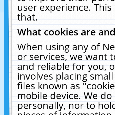
user experience. This
that.
What cookies are an
When using any of Ne
or services, we want 
and reliable for you,
involves placing smal
files known as "cooki
mobile device. We do 
personally, nor to ho
pieces of information 