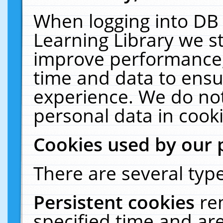
When logging into DB 
Learning Library we s
improve performance, 
time and data to ensu
experience. We do not
personal data in cooki
Cookies used by our 
There are several type
Persistent cookies
re
specified time and ar