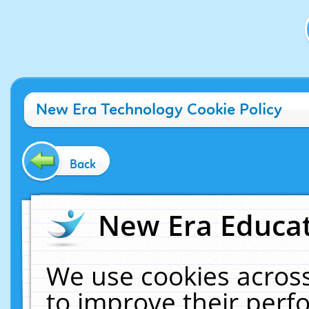
New Era Technology Cookie Policy
Back
New Era Educat
We use cookies across
to improve their per