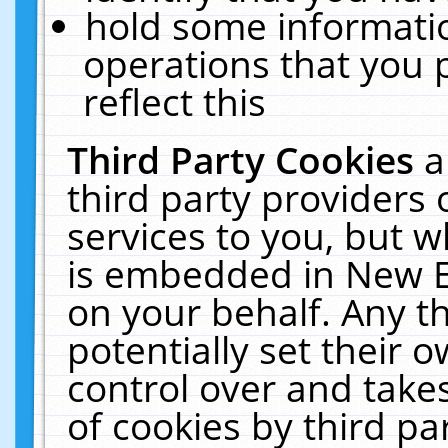
hold some informati
operations that you 
reflect this
Third Party Cookies
a
third party providers
services to you, but w
is embedded in New E
on your behalf. Any th
potentially set their
control over and takes
of cookies by third pa