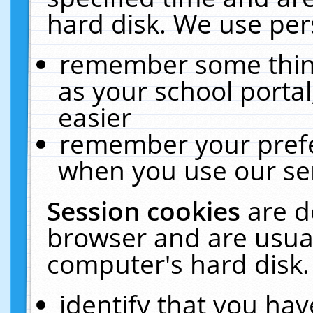
hard disk. We use pers
remember some thing
as your school portal
easier
remember your prefe
when you use our ser
Session cookies
are d
browser and are usual
computer's hard disk.
identify that you hav