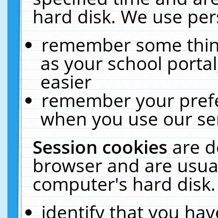
hard disk. We use pers
remember some thing
as your school portal
easier
remember your prefe
when you use our ser
Session cookies
are d
browser and are usual
computer's hard disk.
identify that you hav