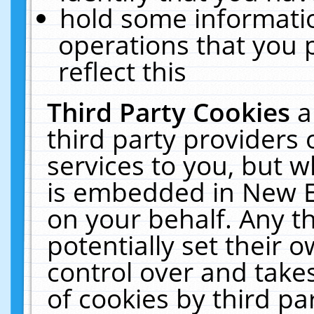
hold some informati
operations that you 
reflect this
Third Party Cookies
a
third party providers
services to you, but w
is embedded in New E
on your behalf. Any th
potentially set their
control over and takes
of cookies by third pa