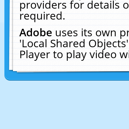
providers for details o
required.
Adobe
uses its own p
'Local Shared Objects
Player to play video 