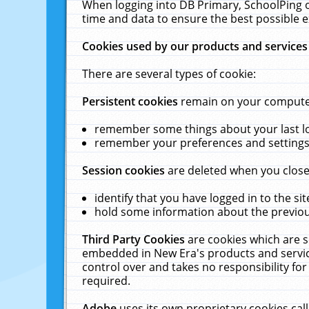
When logging into DB Primary, SchoolPing o
time and data to ensure the best possible e
Cookies used by our products and services
There are several types of cookie:
Persistent cookies
remain on your computer 
remember some things about your last log
remember your preferences and settings 
Session cookies
are deleted when you close
identify that you have logged in to the sit
hold some information about the previous
Third Party Cookies
are cookies which are s
embedded in New Era's products and services
control over and takes no responsibility for 
required.
Adobe
uses its own proprietary cookies cal