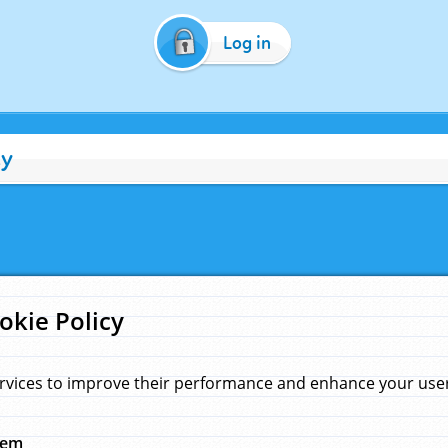
Log in
cy
okie Policy
rvices to improve their performance and enhance your user 
hem