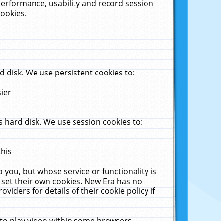
performance, usability and record session
cookies.
 disk. We use persistent cookies to:
sier
 hard disk. We use session cookies to:
this
 you, but whose service or functionality is
 set their own cookies. New Era has no
viders for details of their cookie policy if
 to play video within some browsers.