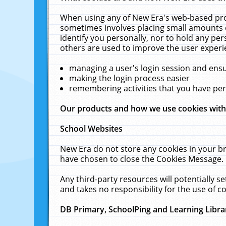
When using any of New Era's web-based prod
sometimes involves placing small amounts o
identify you personally, nor to hold any pe
others are used to improve the user experi
managing a user's login session and ens
making the login process easier
remembering activities that you have p
Our products and how we use cookies wit
School Websites
New Era do not store any cookies in your b
have chosen to close the Cookies Message.
Any third-party resources will potentially 
and takes no responsibility for the use of co
DB Primary, SchoolPing and Learning Libra