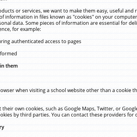
ucts or services, we want to make them easy, useful and re
f information in files known as "cookies" on your computer
rsonal data. Some pieces of information are essential for de
ence, for example:
uring authenticated access to pages
erformed
hin them
rowser when visiting a school website other than a cookie 
set their own cookies, such as Google Maps, Twitter, or Goog
okies by third parties. You can contact these providers for de
ry