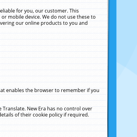
liable for you, our customer. This
 or mobile device. We do not use these to
livering our online products to you and
that enables the browser to remember if you
le Translate. New Era has no control over
tails of their cookie policy if required.