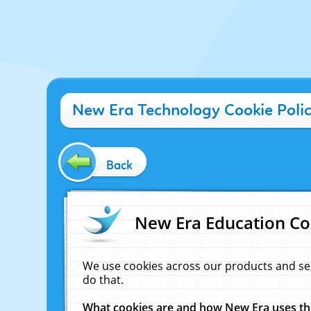
New Era Technology Cookie Poli
Back
New Era Education Co
We use cookies across our products and se
do that.
What cookies are and how New Era uses t