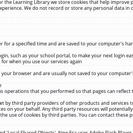
r the Learning Library we store cookies that help improve 
xperience. We do not record or store any personal data in 
for a specified time and are saved to your computer's hard
in, such as your school portal, to make your next login ea
for when you use our services again
 your browser and are usually not saved to your computer's
e
 operations that you performed so that pages can reflect 
et by third party providers of other products and services to
 on your behalf. Any third party resources will potentially
the use of cookies by third parties. You can contact these pro
led 'Local Shared Objects'. New Era uses Adobe Flash Player