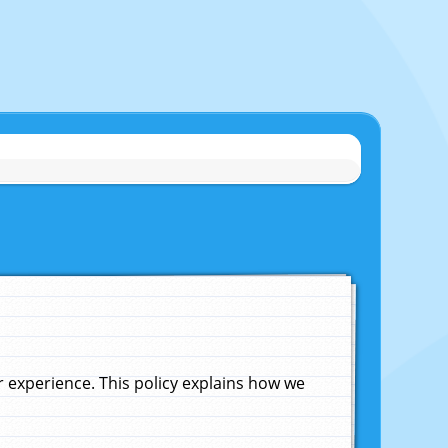
experience. This policy explains how we