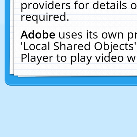
providers for details o
required.
Adobe
uses its own p
'Local Shared Objects
Player to play video 