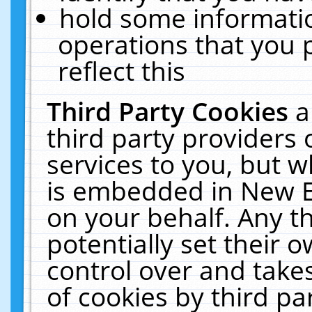
hold some informati
operations that you 
reflect this
Third Party Cookies
a
third party providers
services to you, but w
is embedded in New E
on your behalf. Any th
potentially set their
control over and takes
of cookies by third pa