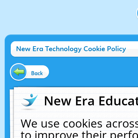
New Era Technology Cookie Policy
Back
New Era Educat
We use cookies across
to improve their per