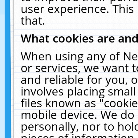
user experience. This
that.
What cookies are an
When using any of Ne
or services, we want 
and reliable for you,
involves placing smal
files known as "cooki
mobile device. We do 
personally, nor to ho
pieces of information 