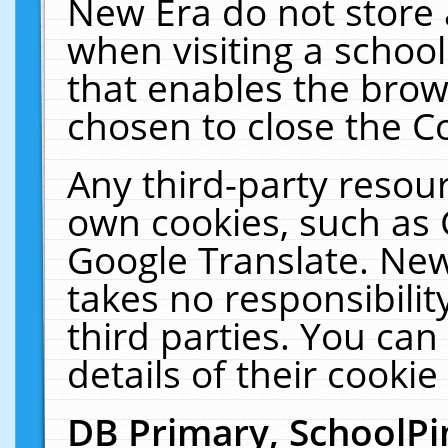
New Era do not store 
when visiting a schoo
that enables the bro
chosen to close the C
Any third-party resourc
own cookies, such as 
Google Translate. New
takes no responsibilit
third parties. You can
details of their cookie
DB Primary, SchoolPi