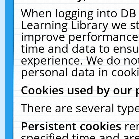
When logging into DB 
Learning Library we s
improve performance, 
time and data to ensu
experience. We do not
personal data in cooki
Cookies used by our 
There are several type
Persistent cookies
re
specified time and ar