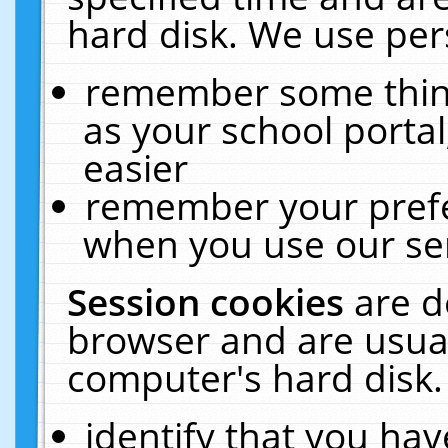
hard disk. We use pers
remember some thing
as your school portal
easier
remember your prefe
when you use our ser
Session cookies
are d
browser and are usual
computer's hard disk.
identify that you hav