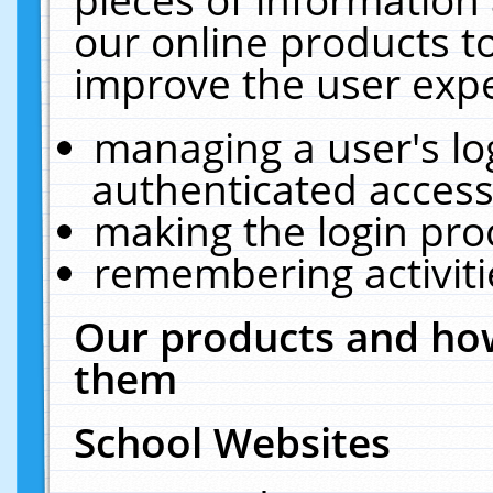
our online products t
improve the user expe
managing a user's lo
authenticated access
making the login pro
remembering activit
Our products and how
them
School Websites