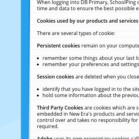
When logging into DB Primary, SchoolPing o
time and data to ensure the best possible e
Cookies used by our products and services
There are several types of cookie:
Persistent cookies
remain on your computer 
remember some things about your last log
remember your preferences and settings 
Session cookies
are deleted when you close
identify that you have logged in to the sit
hold some information about the previous
Third Party Cookies
are cookies which are s
embedded in New Era's products and services
control over and takes no responsibility for 
required.
Adobe
uses its own proprietary cookies cal