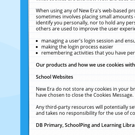
When using any of New Era's web-based prod
sometimes involves placing small amounts o
identify you personally, nor to hold any pe
others are used to improve the user experi
managing a user's login session and ens
making the login process easier
remembering activities that you have p
Our products and how we use cookies wit
School Websites
New Era do not store any cookies in your b
have chosen to close the Cookies Message.
Any third-party resources will potentially 
and takes no responsibility for the use of co
DB Primary, SchoolPing and Learning Libra