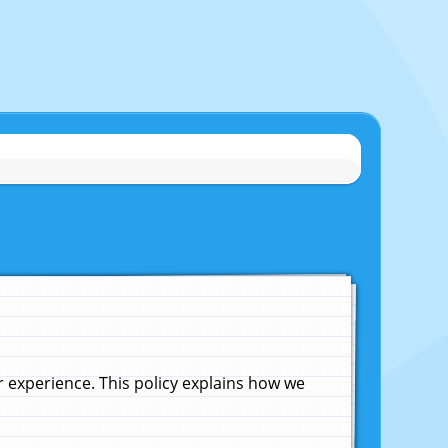
experience. This policy explains how we