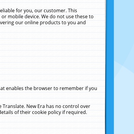
liable for you, our customer. This
 or mobile device. We do not use these to
livering our online products to you and
that enables the browser to remember if you
le Translate. New Era has no control over
tails of their cookie policy if required.