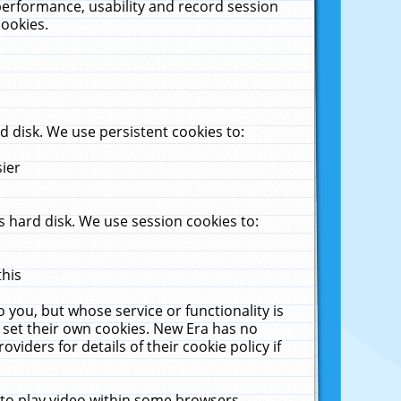
performance, usability and record session
cookies.
 disk. We use persistent cookies to:
sier
 hard disk. We use session cookies to:
this
 you, but whose service or functionality is
 set their own cookies. New Era has no
viders for details of their cookie policy if
 to play video within some browsers.