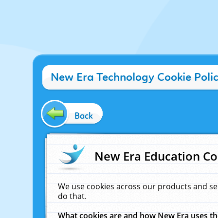
New Era Technology Cookie Poli
Back
New Era Education Co
We use cookies across our products and se
do that.
What cookies are and how New Era uses t