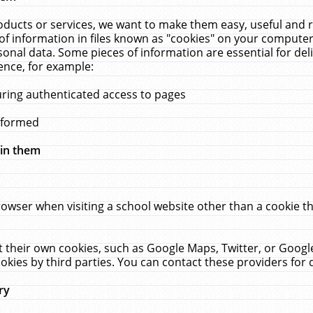
ucts or services, we want to make them easy, useful and re
f information in files known as "cookies" on your computer
rsonal data. Some pieces of information are essential for de
ence, for example:
uring authenticated access to pages
erformed
hin them
rowser when visiting a school website other than a cookie 
set their own cookies, such as Google Maps, Twitter, or Goog
okies by third parties. You can contact these providers for de
ry