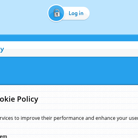
Log in
cy
okie Policy
rvices to improve their performance and enhance your user 
hem