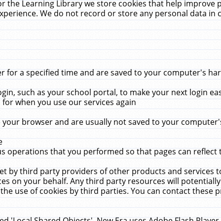
r the Learning Library we store cookies that help improve 
xperience. We do not record or store any personal data in 
for a specified time and are saved to your computer's hard
in, such as your school portal, to make your next login ea
for when you use our services again
 your browser and are usually not saved to your computer's
e
 operations that you performed so that pages can reflect 
et by third party providers of other products and services to
 on your behalf. Any third party resources will potentially
the use of cookies by third parties. You can contact these pro
led 'Local Shared Objects'. New Era uses Adobe Flash Player