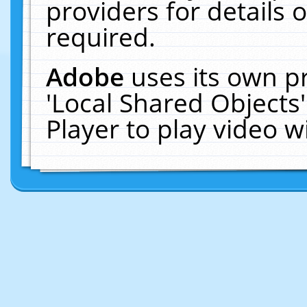
providers for details o
required.
Adobe
uses its own p
'Local Shared Objects
Player to play video 