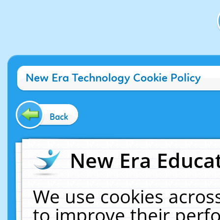
New Era Technology Cookie Policy
Back
New Era Educat
We use cookies across
to improve their per