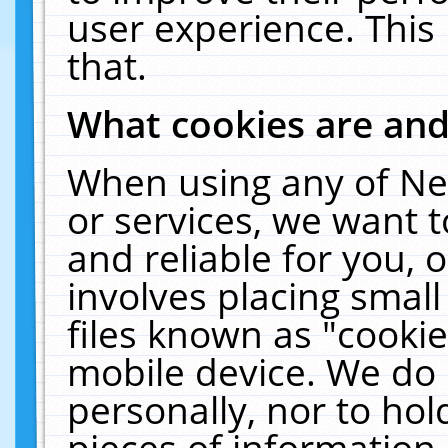
user experience. This
that.
What cookies are an
When using any of Ne
or services, we want 
and reliable for you,
involves placing smal
files known as "cooki
mobile device. We do 
personally, nor to ho
pieces of information 