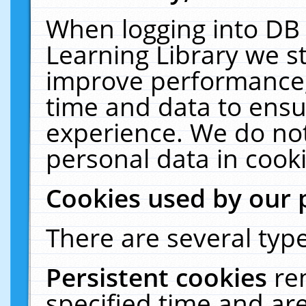
When logging into DB 
Learning Library we s
improve performance, 
time and data to ensu
experience. We do not
personal data in cooki
Cookies used by our 
There are several type
Persistent cookies
re
specified time and ar