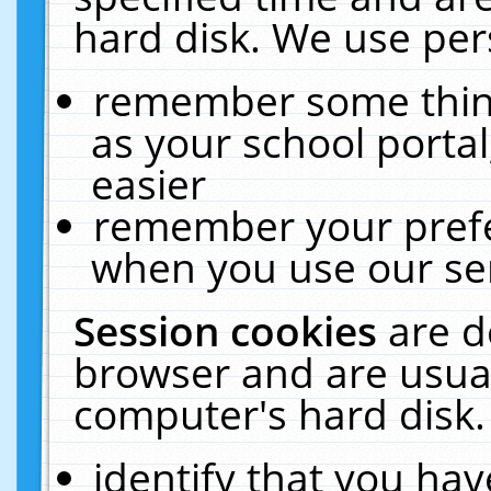
hard disk. We use pers
remember some thing
as your school portal
easier
remember your prefe
when you use our ser
Session cookies
are d
browser and are usual
computer's hard disk.
identify that you hav