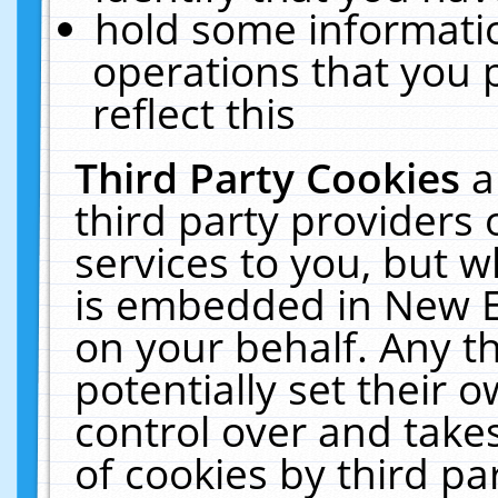
hold some informati
operations that you 
reflect this
Third Party Cookies
a
third party providers
services to you, but w
is embedded in New E
on your behalf. Any th
potentially set their
control over and takes
of cookies by third pa