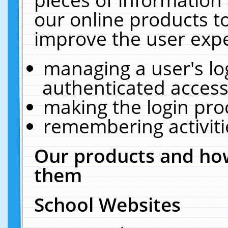
our online products t
improve the user expe
managing a user's lo
authenticated access
making the login pro
remembering activit
Our products and how
them
School Websites