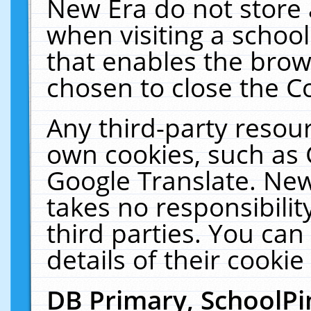
New Era do not store 
when visiting a schoo
that enables the bro
chosen to close the C
Any third-party resourc
own cookies, such as 
Google Translate. New
takes no responsibilit
third parties. You can
details of their cookie
DB Primary, SchoolPi