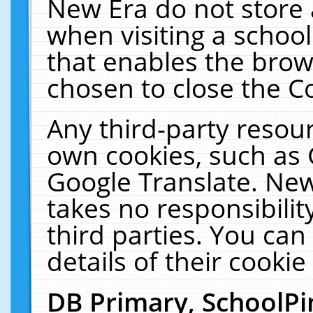
New Era do not store 
when visiting a schoo
that enables the bro
chosen to close the C
Any third-party resourc
own cookies, such as 
Google Translate. New
takes no responsibilit
third parties. You can
details of their cookie
DB Primary, SchoolPi