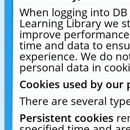
When logging into DB 
Learning Library we s
improve performance, 
time and data to ensu
experience. We do not
personal data in cooki
Cookies used by our 
There are several type
Persistent cookies
re
specified time and ar