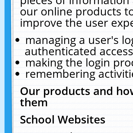
our online products t
improve the user expe
managing a user's lo
authenticated access
making the login pro
remembering activit
Our products and how
them
School Websites