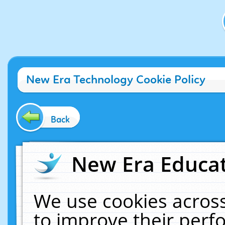
New Era Technology Cookie Policy
Back
New Era Educat
We use cookies across
to improve their per