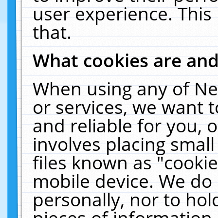
user experience. This
that.
What cookies are an
When using any of Ne
or services, we want 
and reliable for you,
involves placing smal
files known as "cooki
mobile device. We do 
personally, nor to ho
pieces of information 