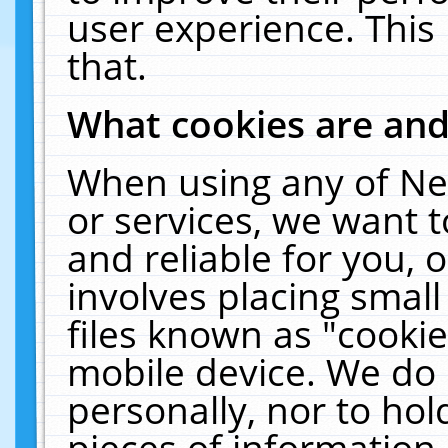
user experience. This
that.
What cookies are an
When using any of Ne
or services, we want 
and reliable for you,
involves placing smal
files known as "cooki
mobile device. We do 
personally, nor to ho
pieces of information 