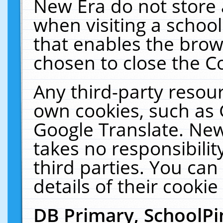
New Era do not store 
when visiting a schoo
that enables the bro
chosen to close the C
Any third-party resourc
own cookies, such as 
Google Translate. New
takes no responsibilit
third parties. You can
details of their cookie
DB Primary, SchoolPi