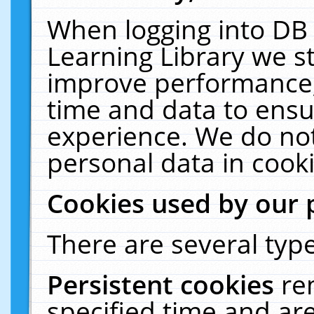
When logging into DB 
Learning Library we s
improve performance, 
time and data to ensu
experience. We do not
personal data in cooki
Cookies used by our 
There are several type
Persistent cookies
re
specified time and ar