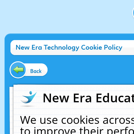
New Era Technology Cookie Policy
Back
New Era Educat
We use cookies across
to improve their per