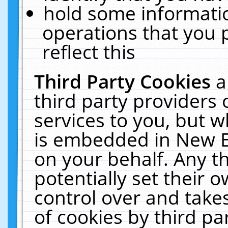
hold some informati
operations that you 
reflect this
Third Party Cookies
a
third party providers
services to you, but w
is embedded in New E
on your behalf. Any th
potentially set their
control over and takes
of cookies by third pa