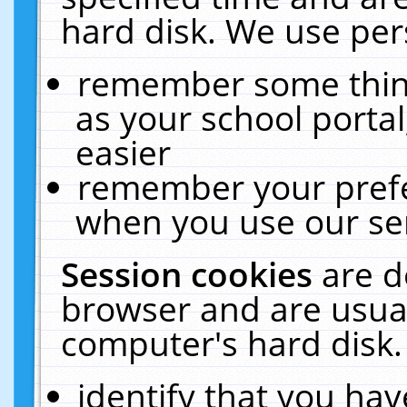
hard disk. We use pers
remember some thing
as your school portal
easier
remember your prefe
when you use our ser
Session cookies
are d
browser and are usual
computer's hard disk.
identify that you hav