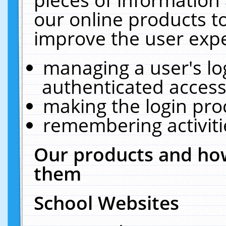
our online products t
improve the user expe
managing a user's lo
authenticated access
making the login pro
remembering activit
Our products and how
them
School Websites