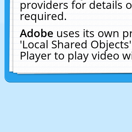
providers for details o
required.
Adobe
uses its own p
'Local Shared Objects
Player to play video 