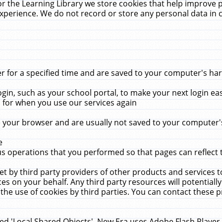
r the Learning Library we store cookies that help improve 
xperience. We do not record or store any personal data in 
for a specified time and are saved to your computer's hard
in, such as your school portal, to make your next login ea
for when you use our services again
 your browser and are usually not saved to your computer's
e
 operations that you performed so that pages can reflect 
et by third party providers of other products and services to
 on your behalf. Any third party resources will potentially
the use of cookies by third parties. You can contact these pro
led 'Local Shared Objects'. New Era uses Adobe Flash Player