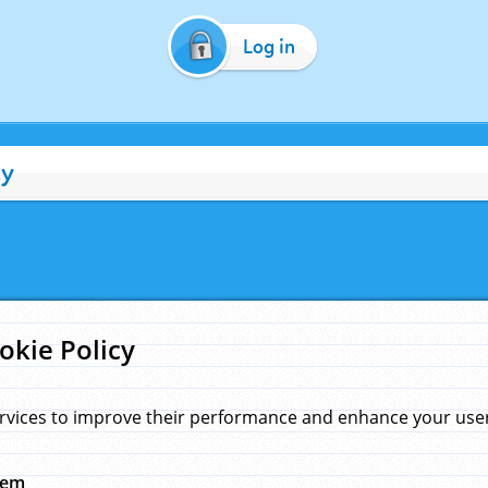
Log in
cy
okie Policy
rvices to improve their performance and enhance your user 
hem