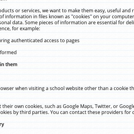
ucts or services, we want to make them easy, useful and re
f information in files known as "cookies" on your computer
rsonal data. Some pieces of information are essential for de
ence, for example:
uring authenticated access to pages
erformed
hin them
rowser when visiting a school website other than a cookie 
set their own cookies, such as Google Maps, Twitter, or Goog
okies by third parties. You can contact these providers for de
ry