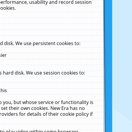
performance, usability and record session
cookies.
 disk. We use persistent cookies to:
sier
 hard disk. We use session cookies to:
this
 you, but whose service or functionality is
 set their own cookies. New Era has no
viders for details of their cookie policy if
 to play video within some browsers.