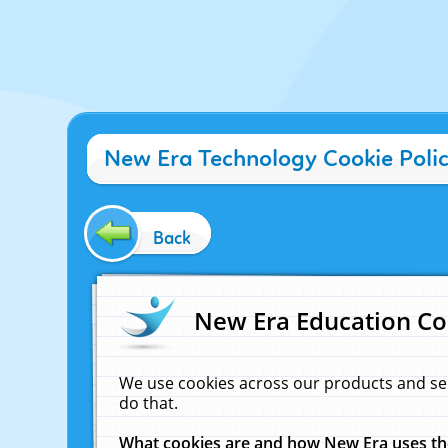
New Era Technology Cookie Poli
Back
New Era Education Co
We use cookies across our products and se
do that.
What cookies are and how New Era uses t