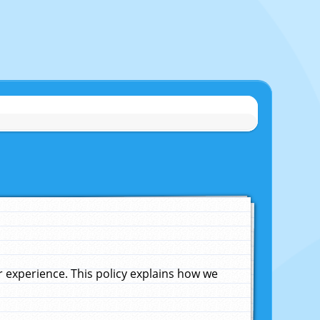
experience. This policy explains how we