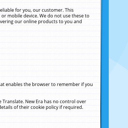
liable for you, our customer. This
 or mobile device. We do not use these to
livering our online products to you and
that enables the browser to remember if you
le Translate. New Era has no control over
tails of their cookie policy if required.