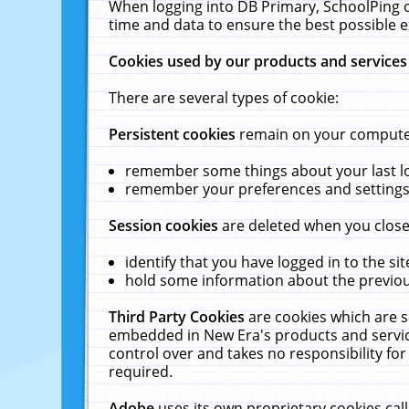
When logging into DB Primary, SchoolPing o
time and data to ensure the best possible e
Cookies used by our products and services
There are several types of cookie:
Persistent cookies
remain on your computer 
remember some things about your last log
remember your preferences and settings 
Session cookies
are deleted when you close
identify that you have logged in to the sit
hold some information about the previous
Third Party Cookies
are cookies which are s
embedded in New Era's products and services
control over and takes no responsibility for 
required.
Adobe
uses its own proprietary cookies cal