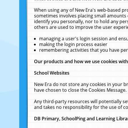
When using any of New Era's web-based prod
sometimes involves placing small amounts o
identify you personally, nor to hold any pe
others are used to improve the user experi
managing a user's login session and ens
making the login process easier
remembering activities that you have p
Our products and how we use cookies wit
School Websites
New Era do not store any cookies in your b
have chosen to close the Cookies Message.
Any third-party resources will potentially 
and takes no responsibility for the use of co
DB Primary, SchoolPing and Learning Libra