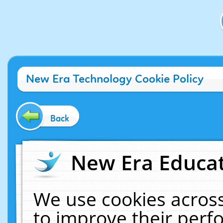
New Era Technology Cookie Policy
Back
New Era Educat
We use cookies across
to improve their per