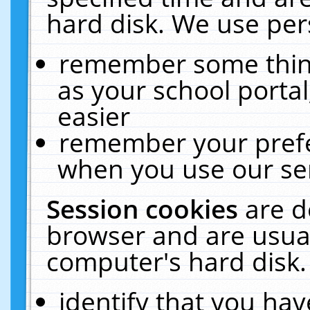
hard disk. We use pers
remember some thing
as your school portal
easier
remember your prefe
when you use our ser
Session cookies
are d
browser and are usual
computer's hard disk.
identify that you hav