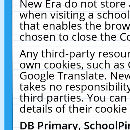
New Era do not store 
when visiting a schoo
that enables the bro
chosen to close the C
Any third-party resourc
own cookies, such as 
Google Translate. New
takes no responsibilit
third parties. You can
details of their cookie
DB Primary, SchoolPi