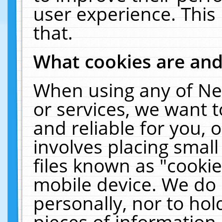
user experience. This
that.
What cookies are an
When using any of Ne
or services, we want 
and reliable for you,
involves placing smal
files known as "cooki
mobile device. We do 
personally, nor to ho
pieces of information 