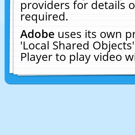
providers for details o
required.
Adobe
uses its own p
'Local Shared Objects
Player to play video 