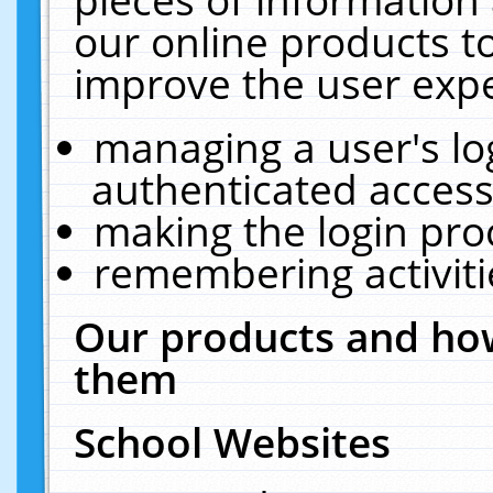
our online products t
improve the user expe
managing a user's lo
authenticated access
making the login pro
remembering activit
Our products and how
them
School Websites