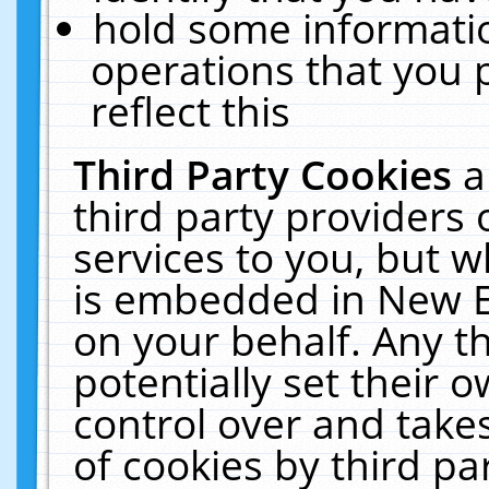
hold some informati
operations that you 
reflect this
Third Party Cookies
a
third party providers
services to you, but w
is embedded in New E
on your behalf. Any th
potentially set their
control over and takes
of cookies by third pa