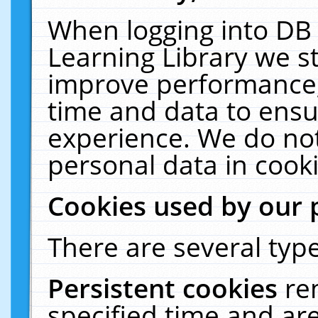
When logging into DB 
Learning Library we s
improve performance, 
time and data to ensu
experience. We do not
personal data in cooki
Cookies used by our 
There are several type
Persistent cookies
re
specified time and ar