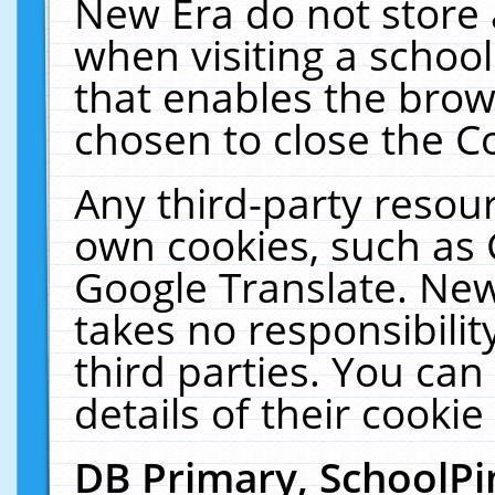
New Era do not store 
when visiting a schoo
that enables the bro
chosen to close the C
Any third-party resourc
own cookies, such as 
Google Translate. New
takes no responsibilit
third parties. You can
details of their cookie
DB Primary, SchoolPi