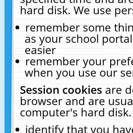
hard disk. We use pers
remember some thing
as your school portal
easier
remember your prefe
when you use our ser
Session cookies
are d
browser and are usual
computer's hard disk.
identify that you hav