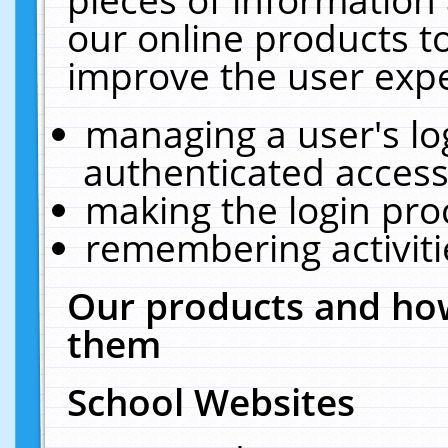
our online products t
improve the user expe
managing a user's lo
authenticated access
making the login pro
remembering activit
Our products and how
them
School Websites