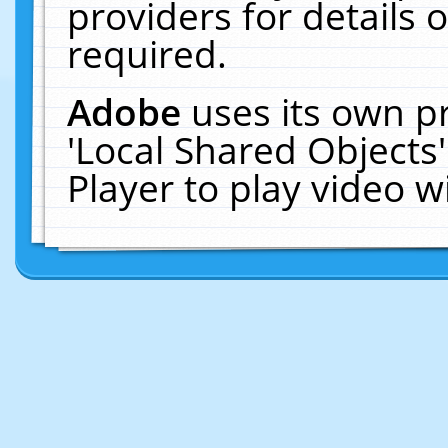
providers for details o
required.
Adobe
uses its own p
'Local Shared Objects
Player to play video 