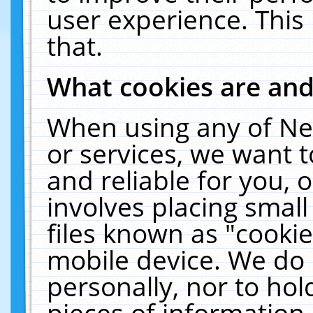
user experience. This
that.
What cookies are an
When using any of Ne
or services, we want 
and reliable for you,
involves placing smal
files known as "cooki
mobile device. We do 
personally, nor to ho
pieces of information 