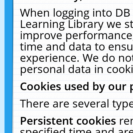
When logging into DB 
Learning Library we s
improve performance, 
time and data to ensu
experience. We do not
personal data in cooki
Cookies used by our 
There are several type
Persistent cookies
re
specified time and ar