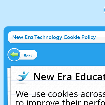
New Era Technology Cookie Policy
Back
New Era Educat
We use cookies across
to improve their per