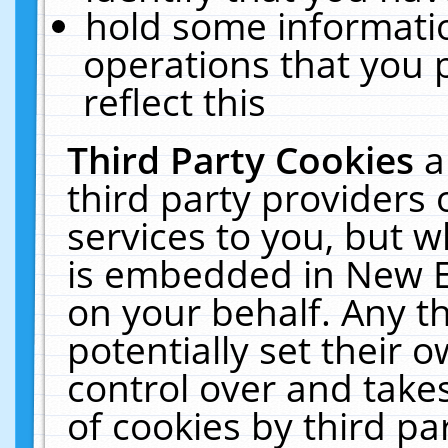
hold some informati
operations that you 
reflect this
Third Party Cookies
a
third party providers
services to you, but w
is embedded in New E
on your behalf. Any th
potentially set their
control over and takes
of cookies by third pa