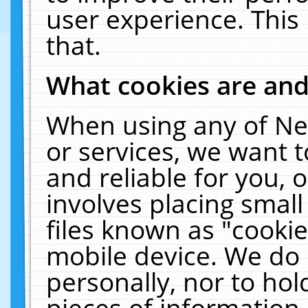
user experience. This
that.
What cookies are an
When using any of Ne
or services, we want 
and reliable for you,
involves placing smal
files known as "cooki
mobile device. We do 
personally, nor to ho
pieces of information 