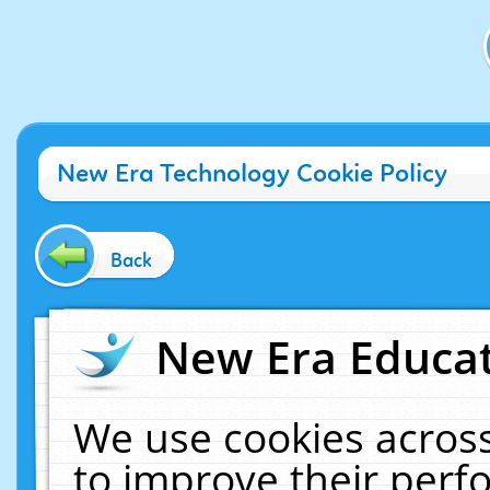
New Era Technology Cookie Policy
Back
New Era Educat
We use cookies across
to improve their per