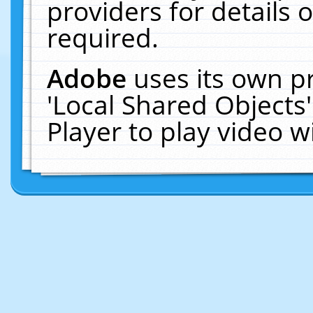
providers for details o
required.
Adobe
uses its own p
'Local Shared Objects
Player to play video 