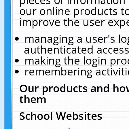
our online products t
improve the user expe
managing a user's lo
authenticated access
making the login pro
remembering activit
Our products and how
them
School Websites