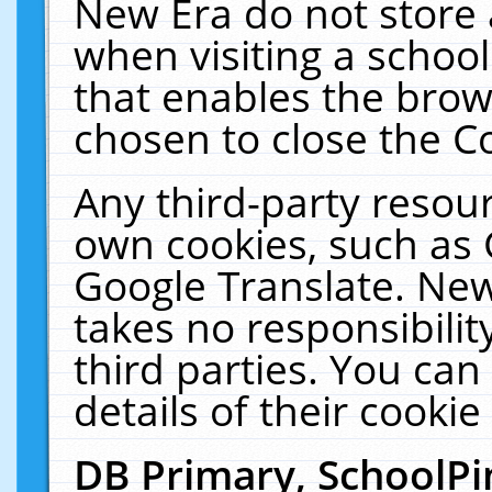
New Era do not store 
when visiting a schoo
that enables the bro
chosen to close the C
Any third-party resourc
own cookies, such as 
Google Translate. New
takes no responsibilit
third parties. You can
details of their cookie
DB Primary, SchoolPi