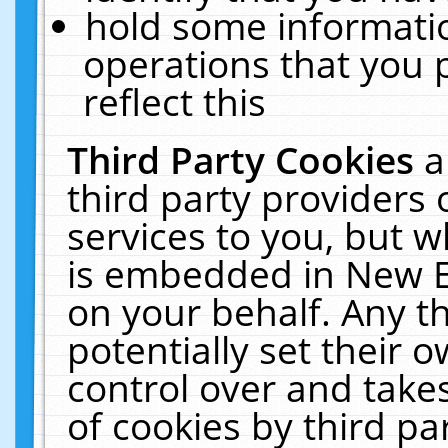
hold some informati
operations that you 
reflect this
Third Party Cookies
a
third party providers
services to you, but w
is embedded in New E
on your behalf. Any th
potentially set their
control over and takes
of cookies by third pa