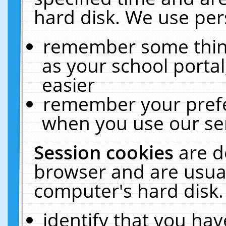
hard disk. We use pers
remember some thing
as your school portal
easier
remember your prefe
when you use our ser
Session cookies
are d
browser and are usual
computer's hard disk.
identify that you hav