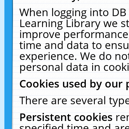
When logging into DB 
Learning Library we s
improve performance, 
time and data to ensu
experience. We do not
personal data in cooki
Cookies used by our 
There are several type
Persistent cookies
re
specified time and ar