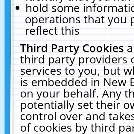
hold some informati
operations that you 
reflect this
Third Party Cookies
a
third party providers
services to you, but w
is embedded in New E
on your behalf. Any th
potentially set their
control over and takes
of cookies by third pa