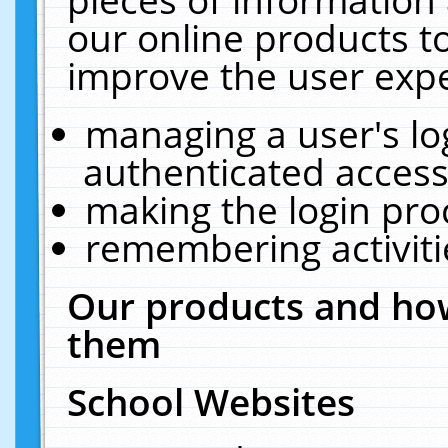
our online products t
improve the user expe
managing a user's lo
authenticated access
making the login pro
remembering activit
Our products and how
them
School Websites