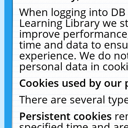
When logging into DB 
Learning Library we s
improve performance, 
time and data to ensu
experience. We do not
personal data in cooki
Cookies used by our 
There are several type
Persistent cookies
re
specified time and ar