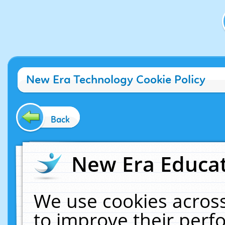
New Era Technology Cookie Policy
Back
New Era Educat
We use cookies across
to improve their per