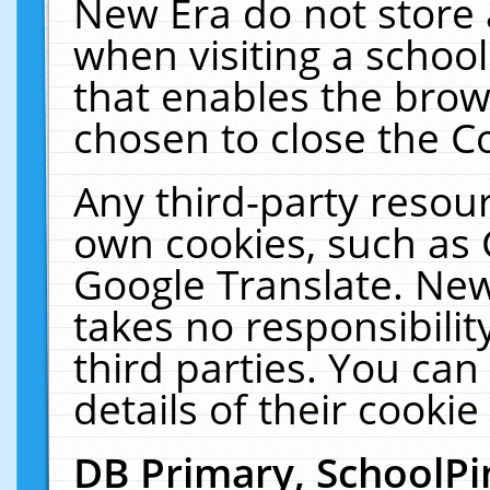
New Era do not store 
when visiting a schoo
that enables the bro
chosen to close the C
Any third-party resourc
own cookies, such as 
Google Translate. New
takes no responsibilit
third parties. You can
details of their cookie
DB Primary, SchoolPi