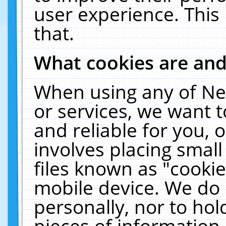
user experience. This
that.
What cookies are an
When using any of Ne
or services, we want 
and reliable for you,
involves placing smal
files known as "cooki
mobile device. We do 
personally, nor to ho
pieces of information 