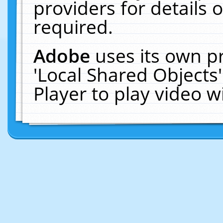
providers for details o
required.
Adobe
uses its own p
'Local Shared Objects
Player to play video 