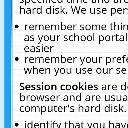
hard disk. We use pers
remember some thing
as your school portal
easier
remember your prefe
when you use our ser
Session cookies
are d
browser and are usual
computer's hard disk.
identify that you hav