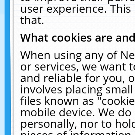
user experience. This
that.
What cookies are an
When using any of Ne
or services, we want 
and reliable for you,
involves placing smal
files known as "cooki
mobile device. We do 
personally, nor to ho
pieces of information 