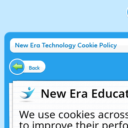
New Era Technology Cookie Policy
Back
New Era Educat
We use cookies across
to improve their per