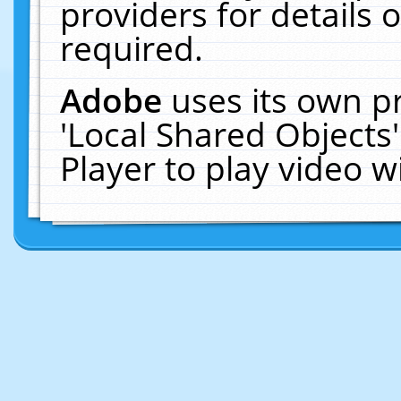
providers for details o
required.
Adobe
uses its own p
'Local Shared Objects
Player to play video 