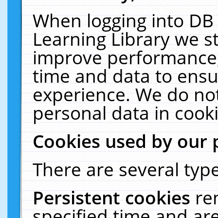
When logging into DB 
Learning Library we s
improve performance, 
time and data to ensu
experience. We do not
personal data in cooki
Cookies used by our 
There are several type
Persistent cookies
re
specified time and ar