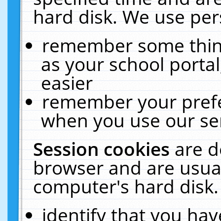
hard disk. We use pers
remember some thing
as your school portal
easier
remember your prefe
when you use our ser
Session cookies
are d
browser and are usual
computer's hard disk.
identify that you hav