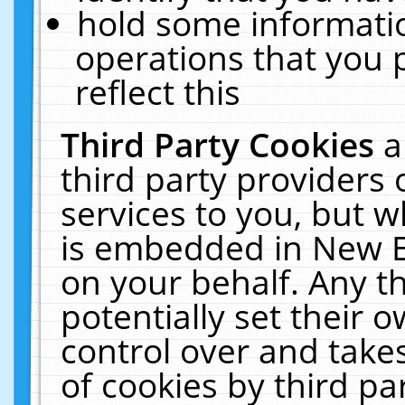
hold some informati
operations that you 
reflect this
Third Party Cookies
a
third party providers
services to you, but w
is embedded in New E
on your behalf. Any th
potentially set their
control over and takes
of cookies by third pa