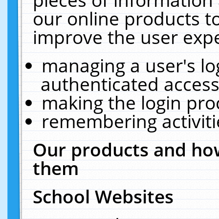
our online products t
improve the user expe
managing a user's lo
authenticated access
making the login pro
remembering activit
Our products and how
them
School Websites