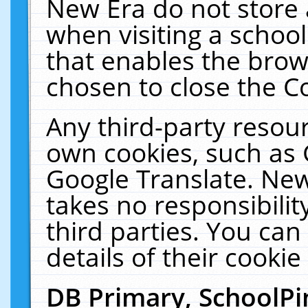
New Era do not store 
when visiting a schoo
that enables the bro
chosen to close the C
Any third-party resourc
own cookies, such as 
Google Translate. New
takes no responsibilit
third parties. You can
details of their cookie
DB Primary, SchoolPi