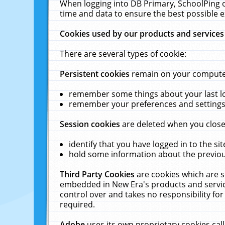
When logging into DB Primary, SchoolPing o
time and data to ensure the best possible e
Cookies used by our products and services
There are several types of cookie:
Persistent cookies
remain on your computer 
remember some things about your last log
remember your preferences and settings 
Session cookies
are deleted when you close
identify that you have logged in to the sit
hold some information about the previous
Third Party Cookies
are cookies which are s
embedded in New Era's products and services
control over and takes no responsibility for 
required.
Adobe
uses its own proprietary cookies cal