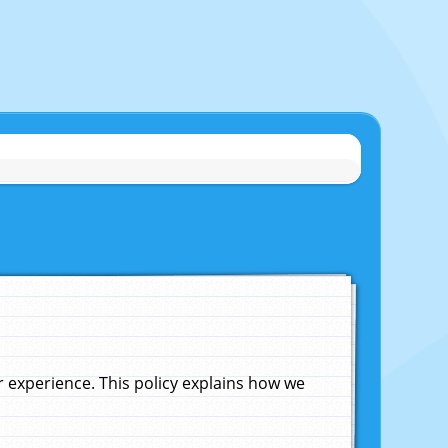
experience. This policy explains how we