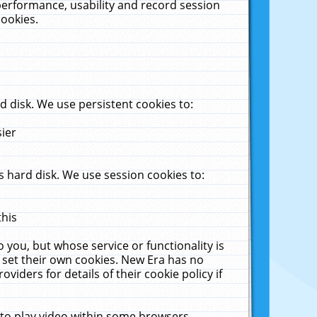
performance, usability and record session
cookies.
 disk. We use persistent cookies to:
sier
 hard disk. We use session cookies to:
this
 you, but whose service or functionality is
 set their own cookies. New Era has no
viders for details of their cookie policy if
 to play video within some browsers.