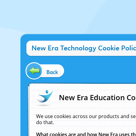
New Era Technology Cookie Poli
Back
New Era Education Co
We use cookies across our products and se
do that.
What cookies are and how New Era uses t