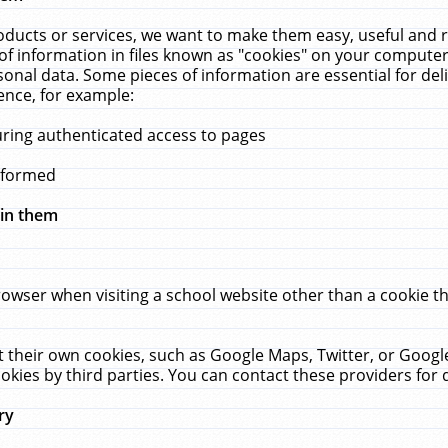
ucts or services, we want to make them easy, useful and re
f information in files known as "cookies" on your computer
rsonal data. Some pieces of information are essential for de
ence, for example:
uring authenticated access to pages
erformed
hin them
rowser when visiting a school website other than a cookie 
set their own cookies, such as Google Maps, Twitter, or Goog
okies by third parties. You can contact these providers for de
ry