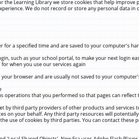
r the Learning Library we store cookies that help improve 
xperience. We do not record or store any personal data in 
for a specified time and are saved to your computer's hard
in, such as your school portal, to make your next login ea
for when you use our services again
 your browser and are usually not saved to your computer's
e
 operations that you performed so that pages can reflect 
et by third party providers of other products and services to
 on your behalf. Any third party resources will potentially
the use of cookies by third parties. You can contact these pro
led 'Local Shared Objects'. New Era uses Adobe Flash Player