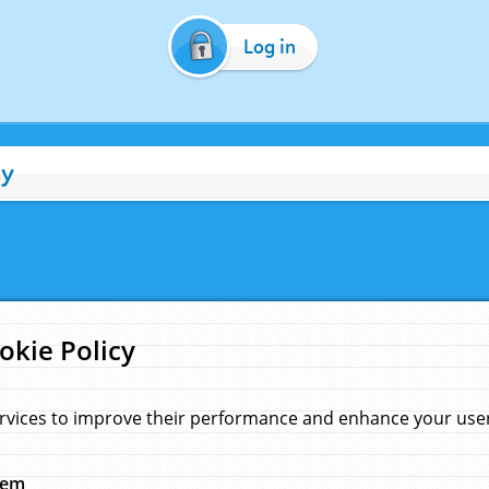
Log in
cy
okie Policy
rvices to improve their performance and enhance your user 
hem