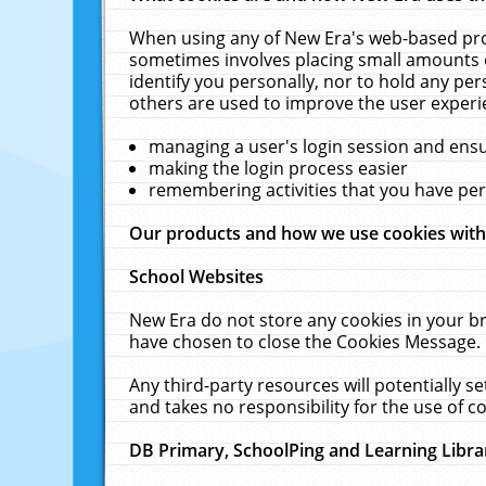
When using any of New Era's web-based prod
sometimes involves placing small amounts o
identify you personally, nor to hold any pe
others are used to improve the user experi
managing a user's login session and ens
making the login process easier
remembering activities that you have p
Our products and how we use cookies wit
School Websites
New Era do not store any cookies in your b
have chosen to close the Cookies Message.
Any third-party resources will potentially 
and takes no responsibility for the use of co
DB Primary, SchoolPing and Learning Libra