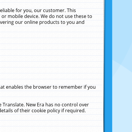
liable for you, our customer. This
 or mobile device. We do not use these to
livering our online products to you and
that enables the browser to remember if you
le Translate. New Era has no control over
tails of their cookie policy if required.