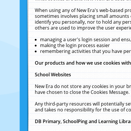
When using any of New Era's web-based prod
sometimes involves placing small amounts o
identify you personally, nor to hold any pe
others are used to improve the user experi
managing a user's login session and ens
making the login process easier
remembering activities that you have p
Our products and how we use cookies wit
School Websites
New Era do not store any cookies in your b
have chosen to close the Cookies Message.
Any third-party resources will potentially 
and takes no responsibility for the use of co
DB Primary, SchoolPing and Learning Libra