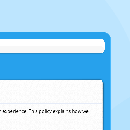
experience. This policy explains how we