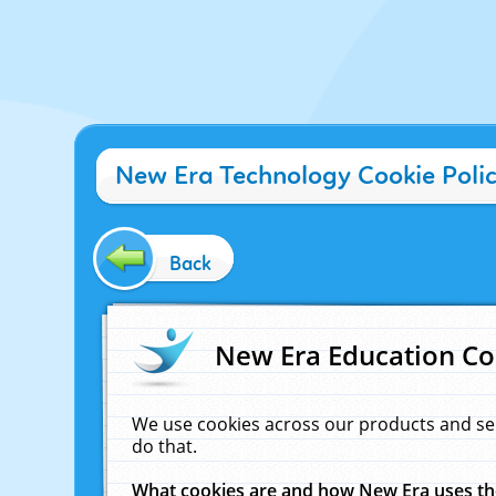
New Era Technology Cookie Poli
Back
New Era Education Co
We use cookies across our products and se
do that.
What cookies are and how New Era uses t