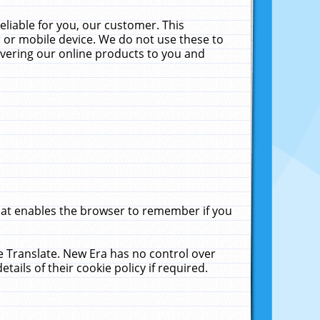
liable for you, our customer. This
 or mobile device. We do not use these to
livering our online products to you and
that enables the browser to remember if you
le Translate. New Era has no control over
tails of their cookie policy if required.