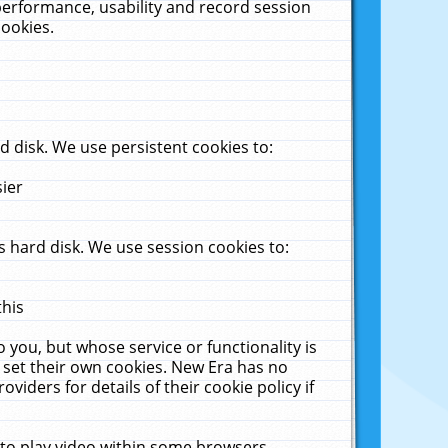
performance, usability and record session
cookies.
 disk. We use persistent cookies to:
sier
 hard disk. We use session cookies to:
this
 you, but whose service or functionality is
 set their own cookies. New Era has no
viders for details of their cookie policy if
 to play video within some browsers.