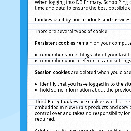
When logging into DB Primary, SchoolPing o
time and data to ensure the best possible e
Cookies used by our products and services
There are several types of cookie:
Persistent cookies
remain on your computer 
remember some things about your last log
remember your preferences and settings 
Session cookies
are deleted when you close
identify that you have logged in to the sit
hold some information about the previous
Third Party Cookies
are cookies which are s
embedded in New Era's products and services
control over and takes no responsibility for 
required.
Adobe
uses its own proprietary cookies cal