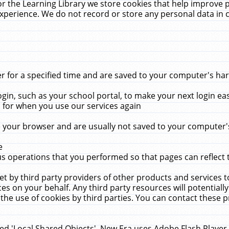
r the Learning Library we store cookies that help improve 
xperience. We do not record or store any personal data in 
for a specified time and are saved to your computer's hard
in, such as your school portal, to make your next login ea
for when you use our services again
 your browser and are usually not saved to your computer's
e
 operations that you performed so that pages can reflect 
et by third party providers of other products and services to
 on your behalf. Any third party resources will potentially
the use of cookies by third parties. You can contact these pro
led 'Local Shared Objects'. New Era uses Adobe Flash Player