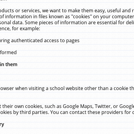
ucts or services, we want to make them easy, useful and re
f information in files known as "cookies" on your computer
rsonal data. Some pieces of information are essential for de
ence, for example:
uring authenticated access to pages
erformed
hin them
rowser when visiting a school website other than a cookie 
set their own cookies, such as Google Maps, Twitter, or Goog
okies by third parties. You can contact these providers for de
ry