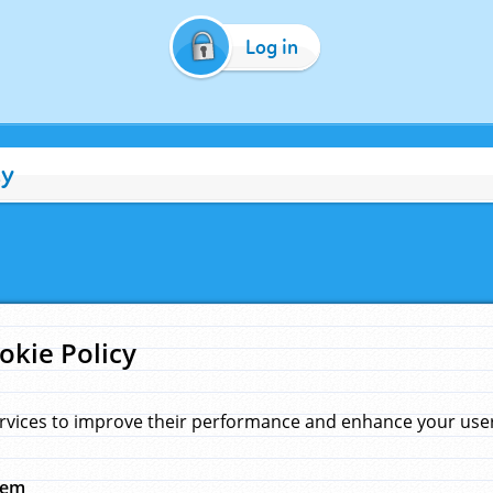
Log in
cy
okie Policy
rvices to improve their performance and enhance your user 
hem