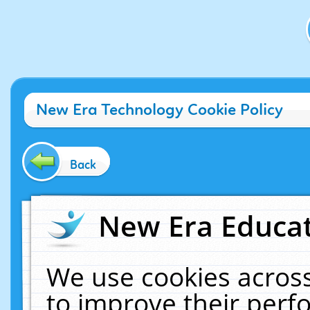
New Era Technology Cookie Policy
Back
New Era Educat
We use cookies across
to improve their per