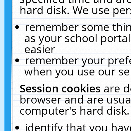
hard disk. We use pers
remember some thing
as your school portal
easier
remember your prefe
when you use our ser
Session cookies
are d
browser and are usual
computer's hard disk.
identify that you hav