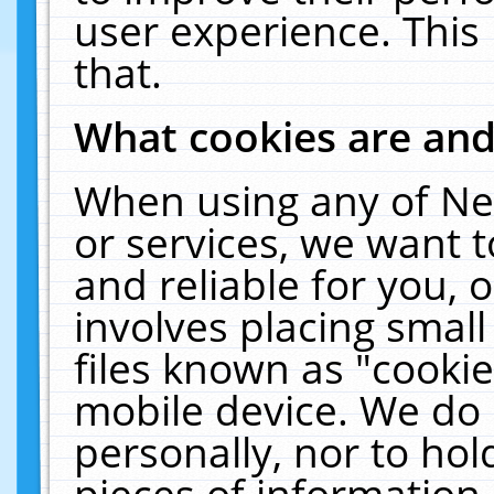
user experience. This
that.
What cookies are an
When using any of Ne
or services, we want 
and reliable for you,
involves placing smal
files known as "cooki
mobile device. We do 
personally, nor to ho
pieces of information 