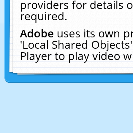
providers for details o
required.
Adobe
uses its own p
'Local Shared Objects
Player to play video 