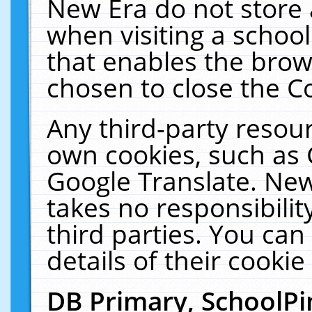
New Era do not store 
when visiting a schoo
that enables the bro
chosen to close the C
Any third-party resourc
own cookies, such as 
Google Translate. New
takes no responsibilit
third parties. You can
details of their cookie
DB Primary, SchoolPi