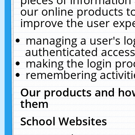
our online products t
improve the user expe
managing a user's lo
authenticated access
making the login pro
remembering activit
Our products and how
them
School Websites