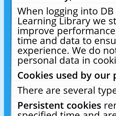
When logging into DB 
Learning Library we s
improve performance, 
time and data to ensu
experience. We do not
personal data in cooki
Cookies used by our 
There are several type
Persistent cookies
re
specified time and ar