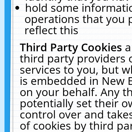
hold some informati
operations that you 
reflect this
Third Party Cookies
a
third party providers
services to you, but w
is embedded in New E
on your behalf. Any th
potentially set their
control over and takes
of cookies by third pa