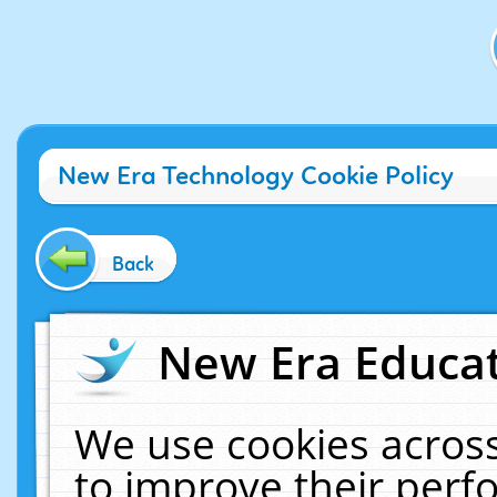
New Era Technology Cookie Policy
Back
New Era Educat
We use cookies across
to improve their per