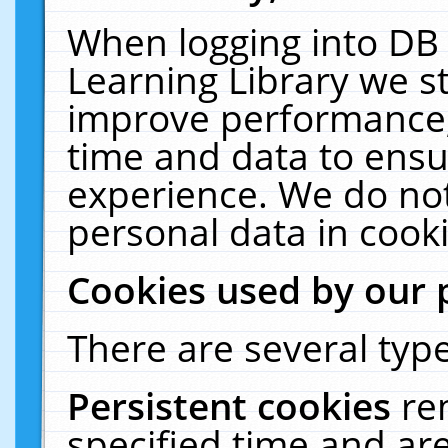
When logging into DB 
Learning Library we s
improve performance, 
time and data to ensu
experience. We do not
personal data in cooki
Cookies used by our 
There are several type
Persistent cookies
re
specified time and ar