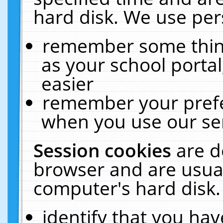
hard disk. We use pers
remember some thing
as your school portal
easier
remember your prefe
when you use our ser
Session cookies
are d
browser and are usual
computer's hard disk.
identify that you hav