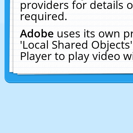
providers for details o
required.
Adobe
uses its own p
'Local Shared Objects
Player to play video 