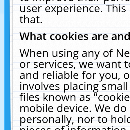
user experience. This
that.
What cookies are an
When using any of Ne
or services, we want 
and reliable for you,
involves placing smal
files known as "cooki
mobile device. We do 
personally, nor to ho
pieces of information 