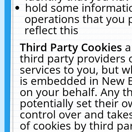
hold some informati
operations that you 
reflect this
Third Party Cookies
a
third party providers
services to you, but w
is embedded in New E
on your behalf. Any th
potentially set their
control over and takes
of cookies by third pa