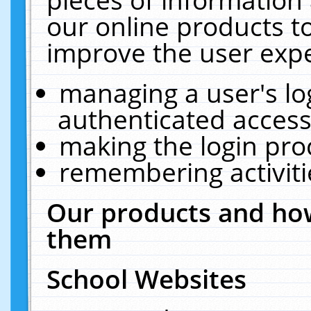
our online products t
improve the user expe
managing a user's lo
authenticated access
making the login pro
remembering activit
Our products and how
them
School Websites