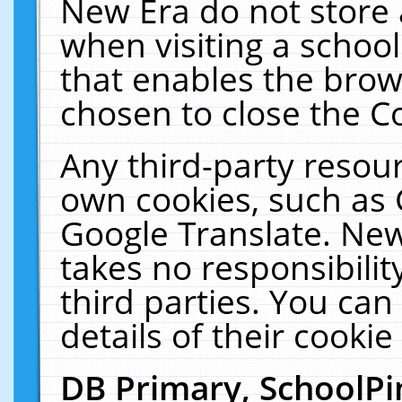
New Era do not store 
when visiting a schoo
that enables the bro
chosen to close the C
Any third-party resourc
own cookies, such as 
Google Translate. New
takes no responsibilit
third parties. You can
details of their cookie
DB Primary, SchoolPi