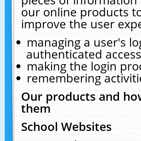
our online products t
improve the user expe
managing a user's lo
authenticated access
making the login pro
remembering activit
Our products and how
them
School Websites