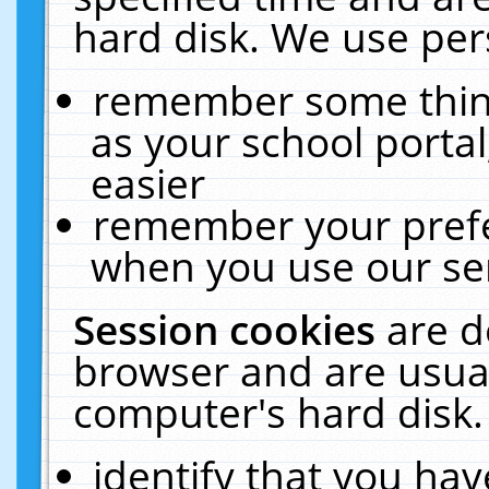
hard disk. We use pers
remember some thing
as your school portal
easier
remember your prefe
when you use our ser
Session cookies
are d
browser and are usual
computer's hard disk.
identify that you hav