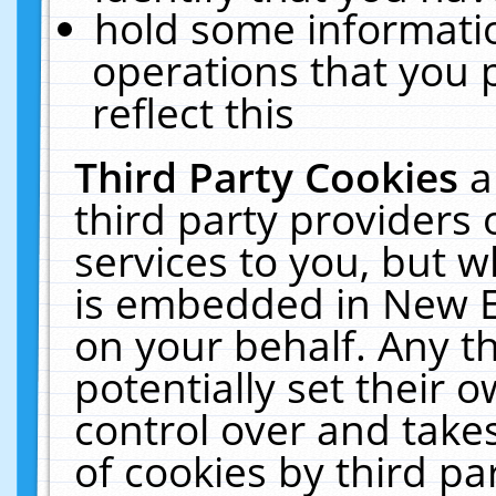
hold some informati
operations that you 
reflect this
Third Party Cookies
a
third party providers
services to you, but w
is embedded in New E
on your behalf. Any th
potentially set their
control over and takes
of cookies by third pa