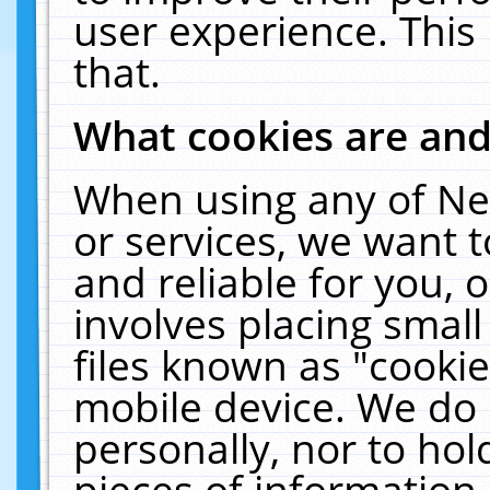
user experience. This
that.
What cookies are an
When using any of Ne
or services, we want 
and reliable for you,
involves placing smal
files known as "cooki
mobile device. We do 
personally, nor to ho
pieces of information 