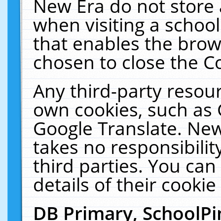
New Era do not store 
when visiting a schoo
that enables the bro
chosen to close the C
Any third-party resourc
own cookies, such as 
Google Translate. New
takes no responsibilit
third parties. You can
details of their cookie
DB Primary, SchoolPi