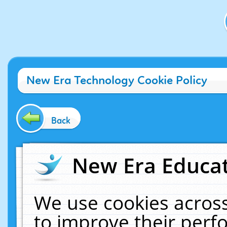
New Era Technology Cookie Policy
Back
New Era Educat
We use cookies across
to improve their per