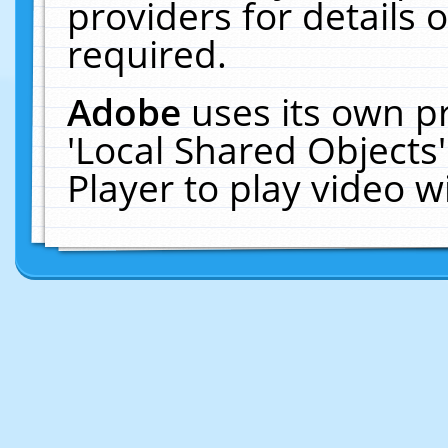
providers for details o
required.
Adobe
uses its own p
'Local Shared Objects
Player to play video 