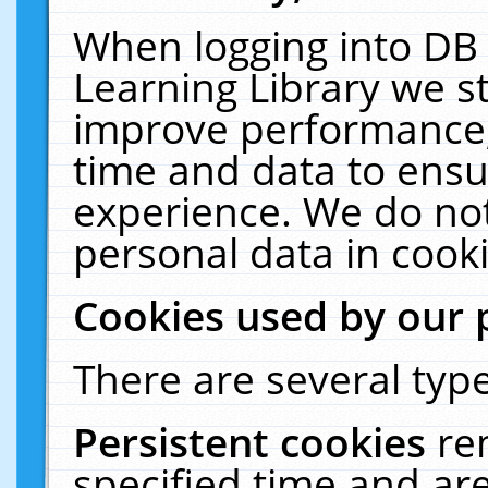
When logging into DB 
Learning Library we s
improve performance, 
time and data to ensu
experience. We do not
personal data in cooki
Cookies used by our 
There are several type
Persistent cookies
re
specified time and ar