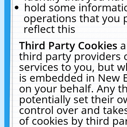
hold some informati
operations that you 
reflect this
Third Party Cookies
a
third party providers
services to you, but w
is embedded in New E
on your behalf. Any th
potentially set their
control over and takes
of cookies by third pa