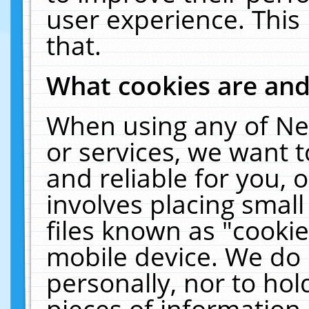
user experience. This
that.
What cookies are an
When using any of Ne
or services, we want 
and reliable for you,
involves placing smal
files known as "cooki
mobile device. We do 
personally, nor to ho
pieces of information 