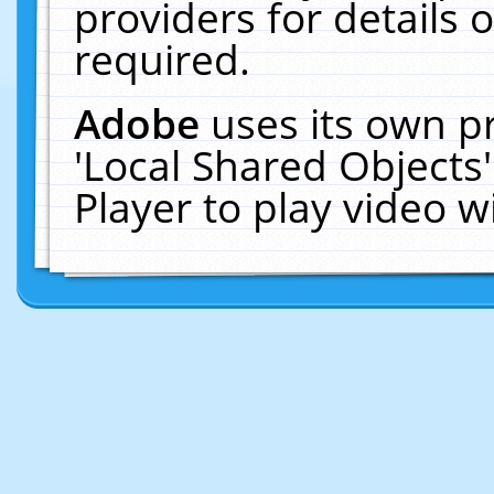
providers for details o
required.
Adobe
uses its own p
'Local Shared Objects
Player to play video 