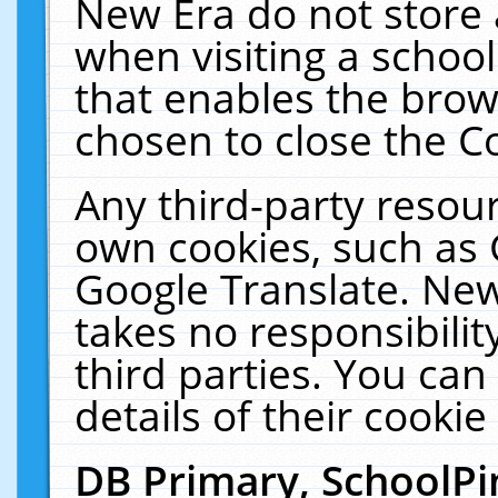
New Era do not store 
when visiting a schoo
that enables the bro
chosen to close the C
Any third-party resourc
own cookies, such as 
Google Translate. New
takes no responsibilit
third parties. You can
details of their cookie
DB Primary, SchoolPi