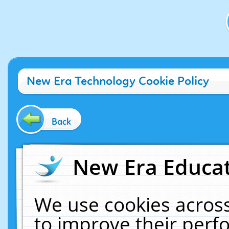
New Era Technology Cookie Policy
Back
New Era Educat
We use cookies across
to improve their per