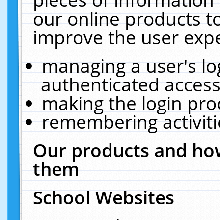
our online products t
improve the user expe
managing a user's lo
authenticated access
making the login pro
remembering activit
Our products and how
them
School Websites