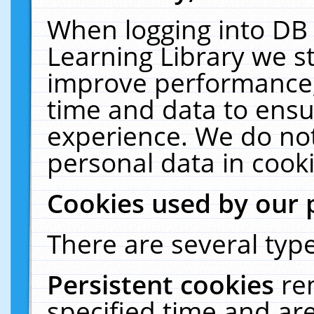
When logging into DB 
Learning Library we s
improve performance, 
time and data to ensu
experience. We do not
personal data in cooki
Cookies used by our 
There are several type
Persistent cookies
re
specified time and ar