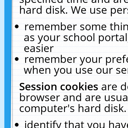
hard disk. We use pers
remember some thing
as your school portal
easier
remember your prefe
when you use our ser
Session cookies
are d
browser and are usual
computer's hard disk.
identify that you hav