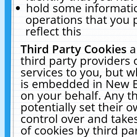
hold some informati
operations that you 
reflect this
Third Party Cookies
a
third party providers
services to you, but w
is embedded in New E
on your behalf. Any th
potentially set their
control over and takes
of cookies by third pa