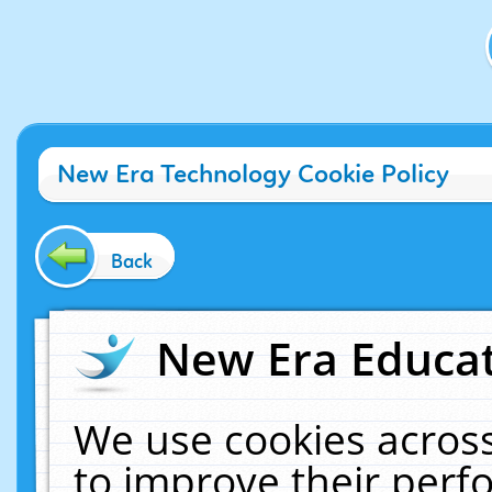
New Era Technology Cookie Policy
Back
New Era Educat
We use cookies across
to improve their per