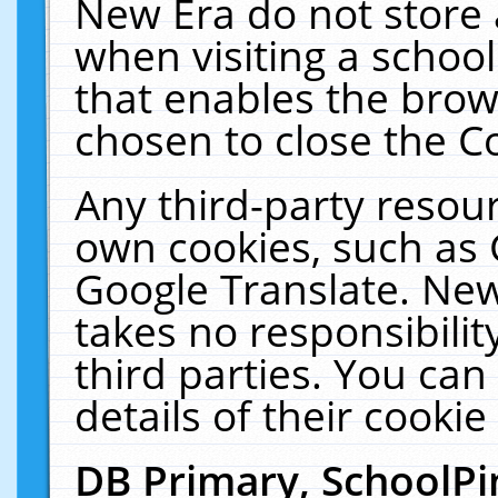
New Era do not store 
when visiting a schoo
that enables the bro
chosen to close the C
Any third-party resourc
own cookies, such as 
Google Translate. New
takes no responsibilit
third parties. You can
details of their cookie
DB Primary, SchoolPi