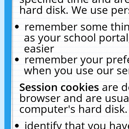
hard disk. We use pers
remember some thing
as your school portal
easier
remember your prefe
when you use our ser
Session cookies
are d
browser and are usual
computer's hard disk.
identify that you hav