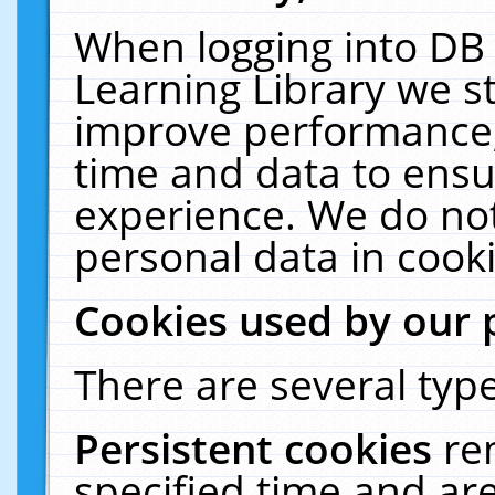
When logging into DB 
Learning Library we s
improve performance, 
time and data to ensu
experience. We do not
personal data in cooki
Cookies used by our 
There are several type
Persistent cookies
re
specified time and ar