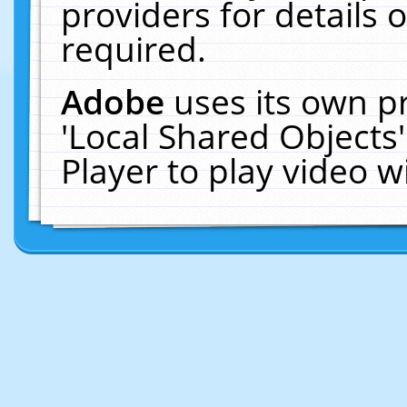
providers for details o
required.
Adobe
uses its own p
'Local Shared Objects
Player to play video 