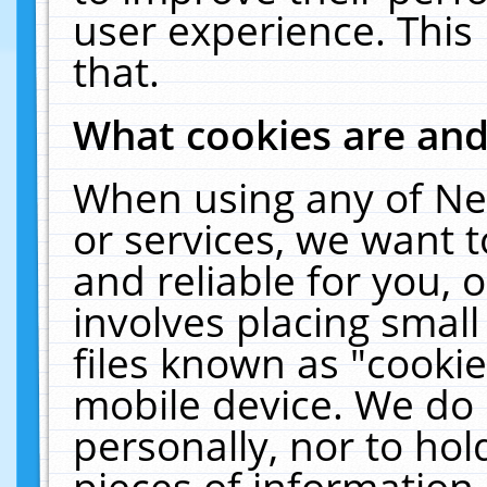
user experience. This
that.
What cookies are an
When using any of Ne
or services, we want 
and reliable for you,
involves placing smal
files known as "cooki
mobile device. We do 
personally, nor to ho
pieces of information 