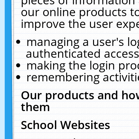
our online products t
improve the user expe
managing a user's lo
authenticated access
making the login pro
remembering activit
Our products and how
them
School Websites