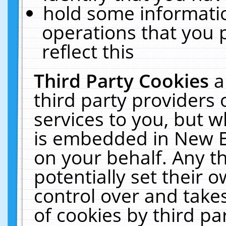
hold some informati
operations that you 
reflect this
Third Party Cookies
a
third party providers
services to you, but w
is embedded in New E
on your behalf. Any th
potentially set their
control over and takes
of cookies by third pa