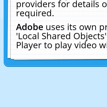
providers for details o
required.
Adobe
uses its own p
'Local Shared Objects
Player to play video 