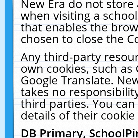
New Era do not store 
when visiting a schoo
that enables the bro
chosen to close the C
Any third-party resourc
own cookies, such as 
Google Translate. New
takes no responsibilit
third parties. You can
details of their cookie
DB Primary, SchoolPi