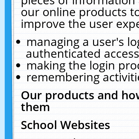
our online products t
improve the user expe
managing a user's lo
authenticated access
making the login pro
remembering activit
Our products and how
them
School Websites