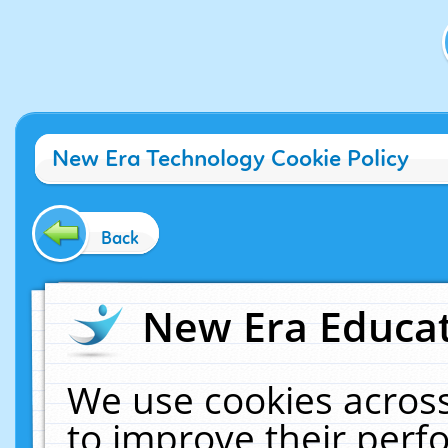
New Era Technology Cookie Policy
Back
New Era Educat
We use cookies across
to improve their per