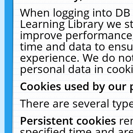
When logging into DB 
Learning Library we s
improve performance, 
time and data to ensu
experience. We do not
personal data in cooki
Cookies used by our 
There are several type
Persistent cookies
re
specified time and ar