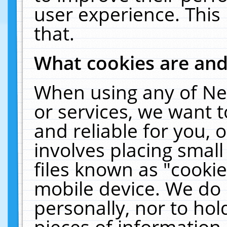
user experience. This
that.
What cookies are an
When using any of Ne
or services, we want 
and reliable for you,
involves placing smal
files known as "cooki
mobile device. We do 
personally, nor to ho
pieces of information 