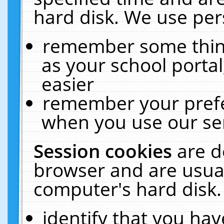
hard disk. We use pers
remember some thing
as your school portal
easier
remember your prefe
when you use our ser
Session cookies
are d
browser and are usual
computer's hard disk.
identify that you hav