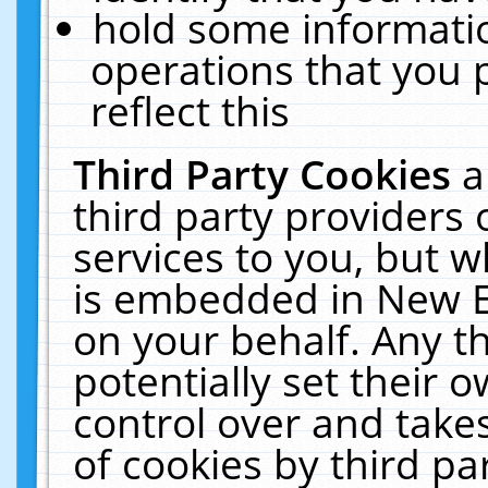
hold some informati
operations that you 
reflect this
Third Party Cookies
a
third party providers
services to you, but w
is embedded in New E
on your behalf. Any th
potentially set their
control over and takes
of cookies by third pa