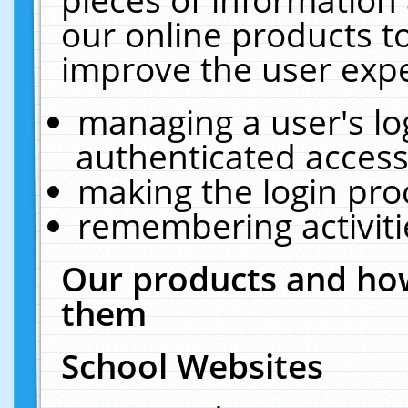
our online products t
improve the user expe
managing a user's lo
authenticated access
making the login pro
remembering activit
Our products and how
them
School Websites