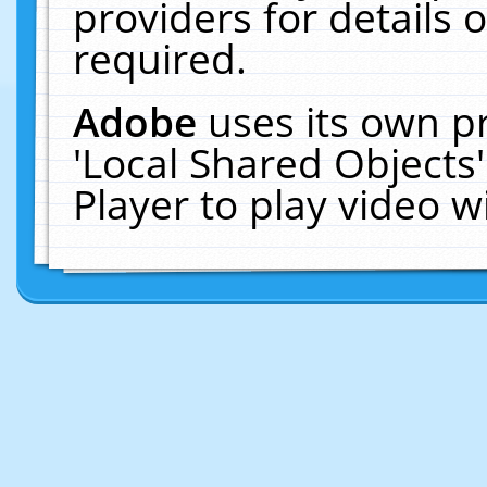
providers for details o
required.
Adobe
uses its own p
'Local Shared Objects
Player to play video 