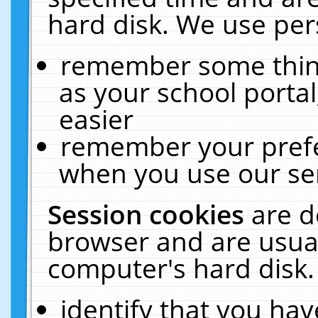
hard disk. We use pers
remember some thing
as your school portal
easier
remember your prefe
when you use our ser
Session cookies
are d
browser and are usual
computer's hard disk.
identify that you hav