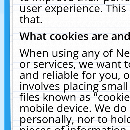
user experience. This
that.
What cookies are an
When using any of Ne
or services, we want 
and reliable for you,
involves placing smal
files known as "cooki
mobile device. We do 
personally, nor to ho
pieces of information 