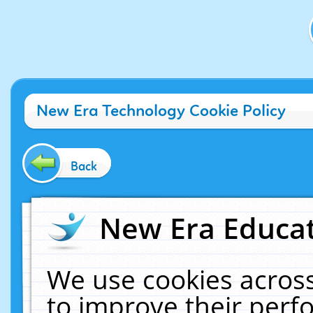
New Era Technology Cookie Policy
Back
New Era Educat
We use cookies across
to improve their per