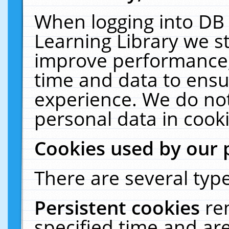
When logging into DB 
Learning Library we s
improve performance, 
time and data to ensu
experience. We do not
personal data in cooki
Cookies used by our 
There are several type
Persistent cookies
re
specified time and ar