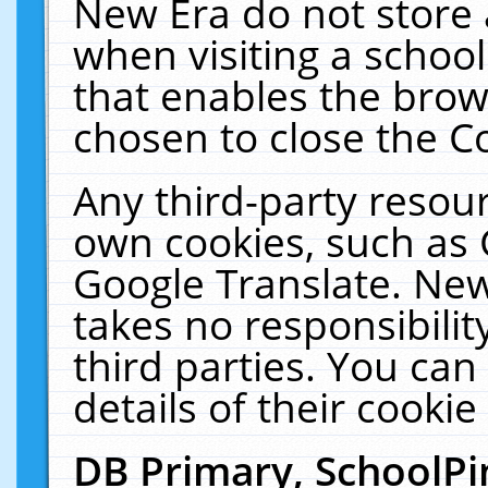
New Era do not store 
when visiting a schoo
that enables the bro
chosen to close the C
Any third-party resourc
own cookies, such as 
Google Translate. New
takes no responsibilit
third parties. You can
details of their cookie
DB Primary, SchoolPi