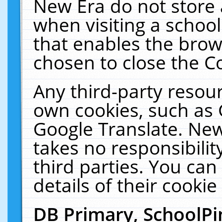
New Era do not store 
when visiting a schoo
that enables the bro
chosen to close the C
Any third-party resourc
own cookies, such as 
Google Translate. New
takes no responsibilit
third parties. You can
details of their cookie
DB Primary, SchoolPi