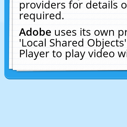
providers for details o
required.
Adobe
uses its own p
'Local Shared Objects
Player to play video 