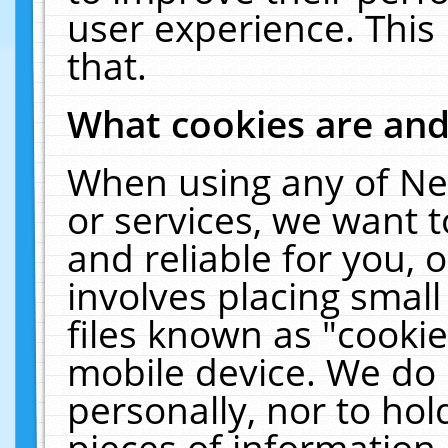
user experience. This
that.
What cookies are an
When using any of Ne
or services, we want 
and reliable for you,
involves placing smal
files known as "cooki
mobile device. We do 
personally, nor to ho
pieces of information 