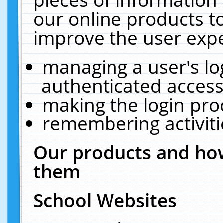
our online products t
improve the user expe
managing a user's lo
authenticated access
making the login pro
remembering activit
Our products and how
them
School Websites