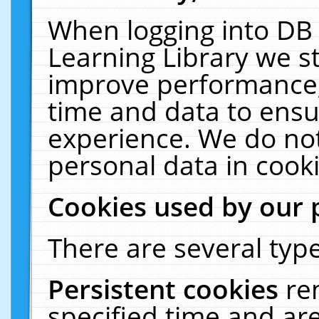
When logging into DB 
Learning Library we s
improve performance, 
time and data to ensu
experience. We do not
personal data in cooki
Cookies used by our 
There are several type
Persistent cookies
re
specified time and ar