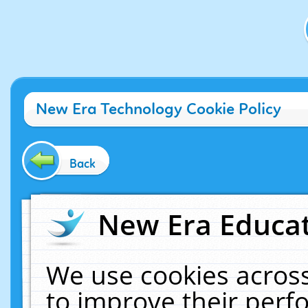
New Era Technology Cookie Policy
Back
New Era Educat
We use cookies across
to improve their per