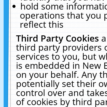
hold some informati
operations that you 
reflect this
Third Party Cookies
a
third party providers
services to you, but w
is embedded in New E
on your behalf. Any th
potentially set their
control over and takes
of cookies by third pa