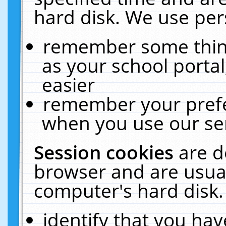
hard disk. We use pers
remember some thing
as your school portal
easier
remember your prefe
when you use our ser
Session cookies
are d
browser and are usual
computer's hard disk.
identify that you hav