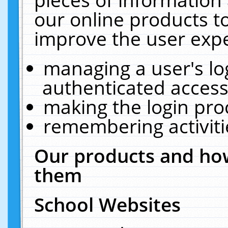
our online products t
improve the user expe
managing a user's lo
authenticated access
making the login pro
remembering activit
Our products and how
them
School Websites