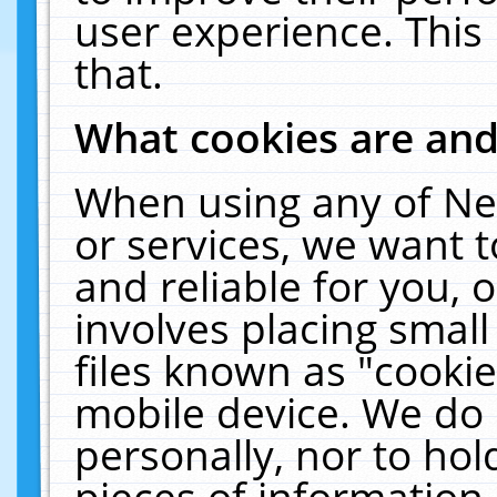
user experience. This
that.
What cookies are an
When using any of Ne
or services, we want 
and reliable for you,
involves placing smal
files known as "cooki
mobile device. We do 
personally, nor to ho
pieces of information 