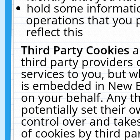
hold some informati
operations that you 
reflect this
Third Party Cookies
a
third party providers
services to you, but w
is embedded in New E
on your behalf. Any th
potentially set their
control over and takes
of cookies by third pa