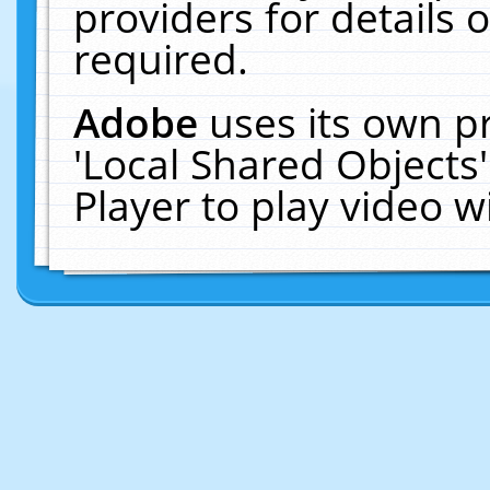
providers for details o
required.
Adobe
uses its own p
'Local Shared Objects
Player to play video 