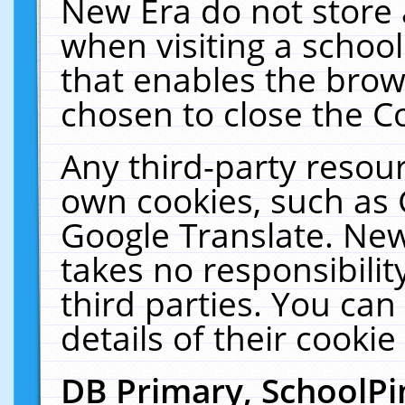
New Era do not store 
when visiting a schoo
that enables the bro
chosen to close the C
Any third-party resourc
own cookies, such as 
Google Translate. New
takes no responsibilit
third parties. You can
details of their cookie
DB Primary, SchoolPi