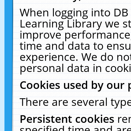
When logging into DB 
Learning Library we s
improve performance, 
time and data to ensu
experience. We do not
personal data in cooki
Cookies used by our 
There are several type
Persistent cookies
re
specified time and ar