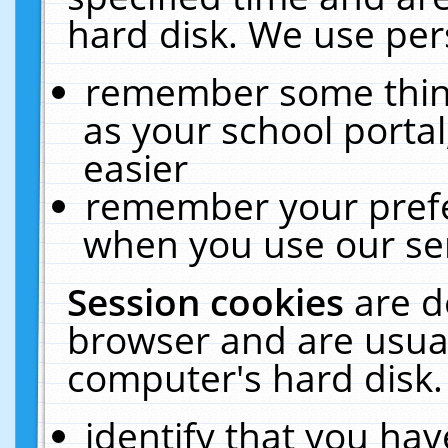
hard disk. We use pers
remember some thing
as your school portal
easier
remember your prefe
when you use our ser
Session cookies
are d
browser and are usual
computer's hard disk.
identify that you hav