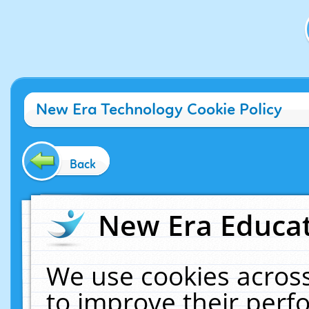
New Era Technology Cookie Policy
Back
New Era Educat
We use cookies across
to improve their per