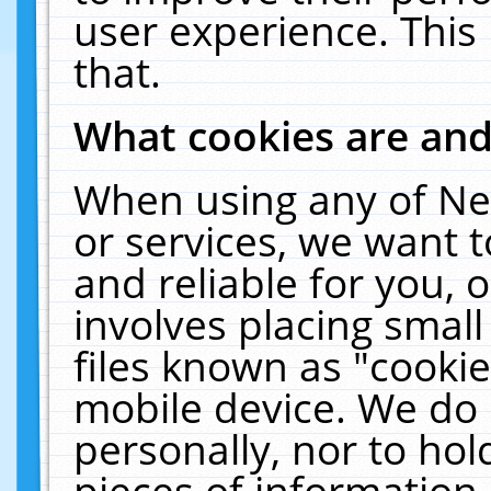
user experience. This
that.
What cookies are an
When using any of Ne
or services, we want 
and reliable for you,
involves placing smal
files known as "cooki
mobile device. We do 
personally, nor to ho
pieces of information 