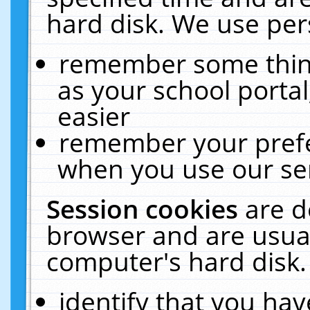
hard disk. We use pers
remember some thing
as your school portal
easier
remember your prefe
when you use our ser
Session cookies
are d
browser and are usual
computer's hard disk.
identify that you hav