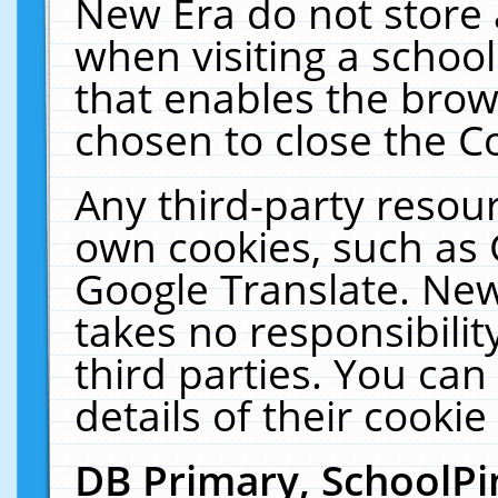
New Era do not store 
when visiting a schoo
that enables the bro
chosen to close the C
Any third-party resourc
own cookies, such as 
Google Translate. New
takes no responsibilit
third parties. You can
details of their cookie
DB Primary, SchoolPi