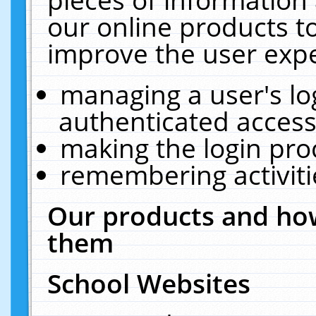
our online products t
improve the user expe
managing a user's lo
authenticated access
making the login pro
remembering activit
Our products and how
them
School Websites