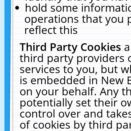
hold some informati
operations that you 
reflect this
Third Party Cookies
a
third party providers
services to you, but w
is embedded in New E
on your behalf. Any th
potentially set their
control over and takes
of cookies by third pa