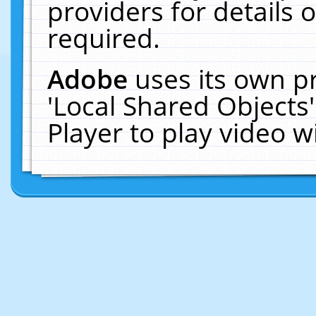
providers for details o
required.
Adobe
uses its own p
'Local Shared Objects
Player to play video 