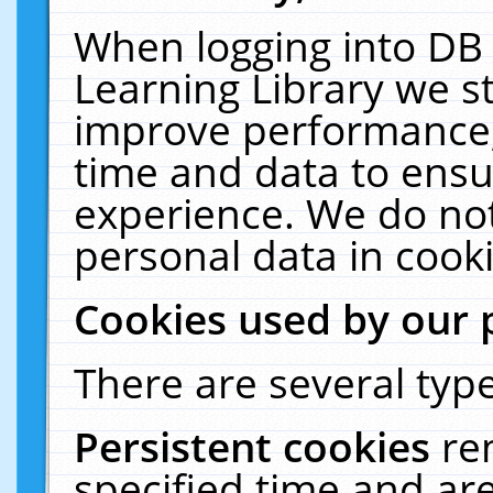
When logging into DB 
Learning Library we s
improve performance, 
time and data to ensu
experience. We do not
personal data in cooki
Cookies used by our 
There are several type
Persistent cookies
re
specified time and ar