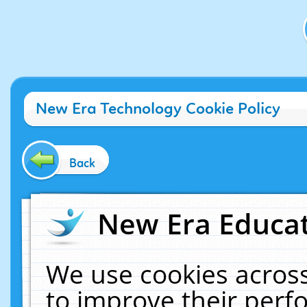
New Era Technology Cookie Policy
Back
New Era Educat
We use cookies across
to improve their per