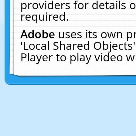
providers for details o
required.
Adobe
uses its own p
'Local Shared Objects
Player to play video 