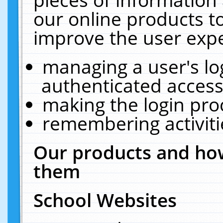
our online products t
improve the user expe
managing a user's lo
authenticated access
making the login pro
remembering activit
Our products and how
them
School Websites