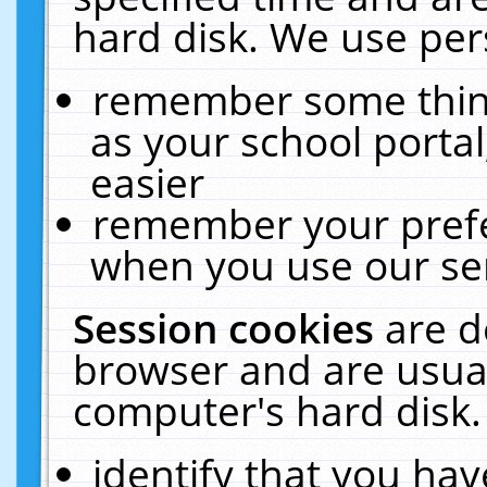
hard disk. We use pers
remember some thing
as your school portal
easier
remember your prefe
when you use our ser
Session cookies
are d
browser and are usual
computer's hard disk.
identify that you hav