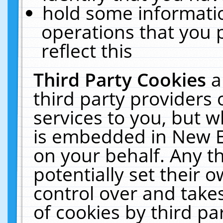
hold some informati
operations that you 
reflect this
Third Party Cookies
a
third party providers
services to you, but w
is embedded in New E
on your behalf. Any th
potentially set their
control over and takes
of cookies by third pa