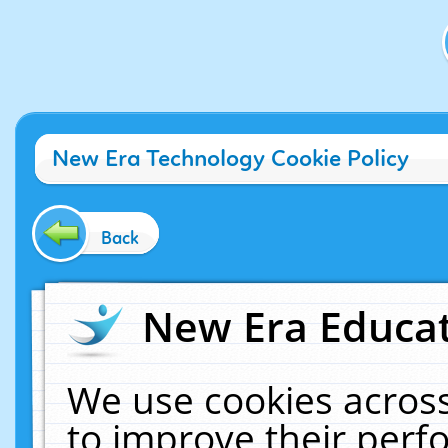
New Era Technology Cookie Policy
Back
New Era Educat
We use cookies across
to improve their per