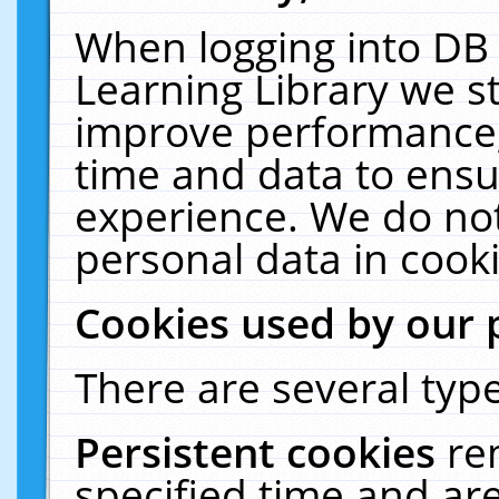
When logging into DB 
Learning Library we s
improve performance, 
time and data to ensu
experience. We do not
personal data in cooki
Cookies used by our 
There are several type
Persistent cookies
re
specified time and ar