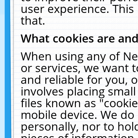
user experience. This
that.
What cookies are an
When using any of Ne
or services, we want 
and reliable for you,
involves placing smal
files known as "cooki
mobile device. We do 
personally, nor to ho
pieces of information 