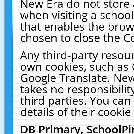
New Era do not store 
when visiting a schoo
that enables the bro
chosen to close the C
Any third-party resourc
own cookies, such as 
Google Translate. New
takes no responsibilit
third parties. You can
details of their cookie
DB Primary, SchoolPi