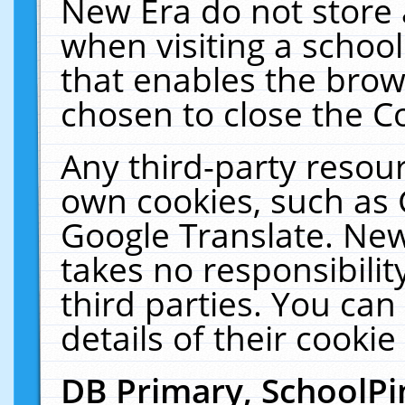
New Era do not store 
when visiting a schoo
that enables the bro
chosen to close the C
Any third-party resourc
own cookies, such as 
Google Translate. New
takes no responsibilit
third parties. You can
details of their cookie
DB Primary, SchoolPi