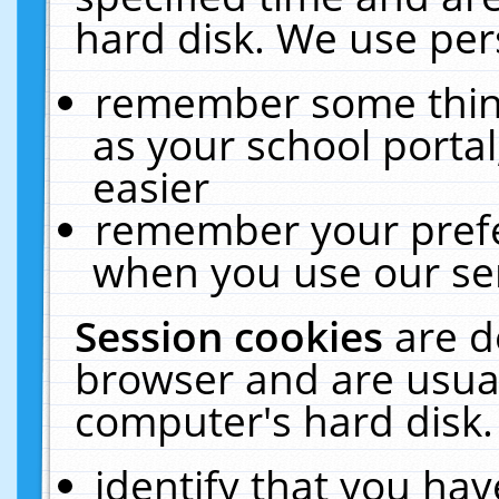
hard disk. We use pers
remember some thing
as your school portal
easier
remember your prefe
when you use our ser
Session cookies
are d
browser and are usual
computer's hard disk.
identify that you hav