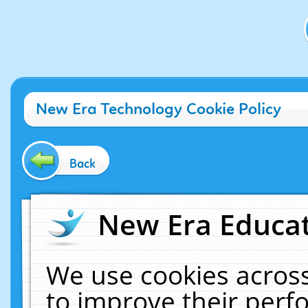
New Era Technology Cookie Policy
Back
New Era Educat
We use cookies across
to improve their per