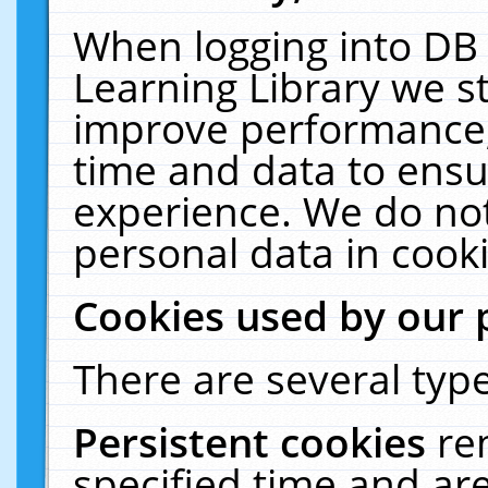
When logging into DB 
Learning Library we s
improve performance, 
time and data to ensu
experience. We do not
personal data in cooki
Cookies used by our 
There are several type
Persistent cookies
re
specified time and ar