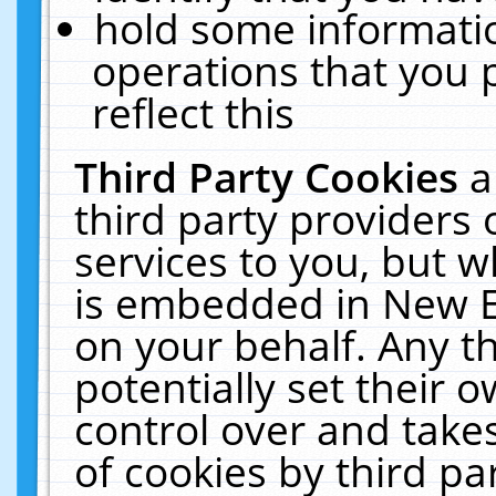
hold some informati
operations that you 
reflect this
Third Party Cookies
a
third party providers
services to you, but w
is embedded in New E
on your behalf. Any th
potentially set their
control over and takes
of cookies by third pa