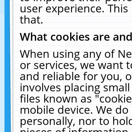
user experience. This
that.
What cookies are an
When using any of Ne
or services, we want 
and reliable for you,
involves placing smal
files known as "cooki
mobile device. We do 
personally, nor to ho
pieces of information 