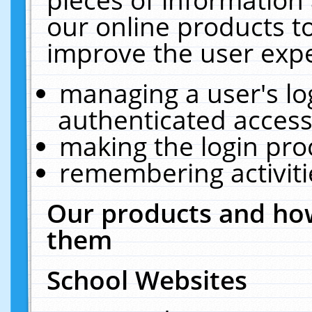
our online products t
improve the user expe
managing a user's lo
authenticated access
making the login pro
remembering activit
Our products and how
them
School Websites