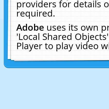
providers for details o
required.
Adobe
uses its own p
'Local Shared Objects
Player to play video 