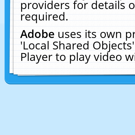
providers for details o
required.
Adobe
uses its own p
'Local Shared Objects
Player to play video 