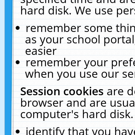
hard disk. We use pers
remember some thing
as your school portal
easier
remember your prefe
when you use our ser
Session cookies
are d
browser and are usual
computer's hard disk.
identify that you hav