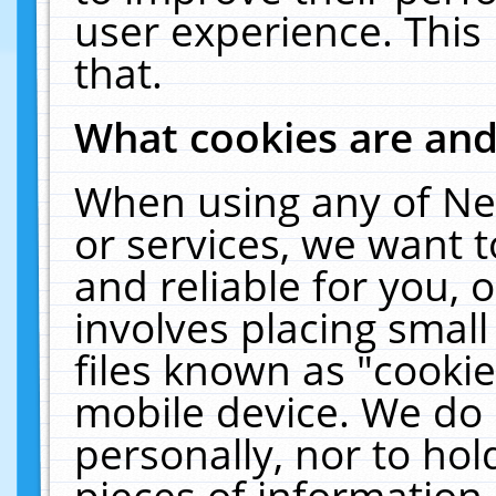
user experience. This
that.
What cookies are an
When using any of Ne
or services, we want 
and reliable for you,
involves placing smal
files known as "cooki
mobile device. We do 
personally, nor to ho
pieces of information 