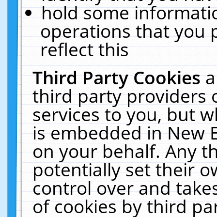
hold some informati
operations that you 
reflect this
Third Party Cookies
a
third party providers
services to you, but w
is embedded in New E
on your behalf. Any th
potentially set their
control over and takes
of cookies by third pa