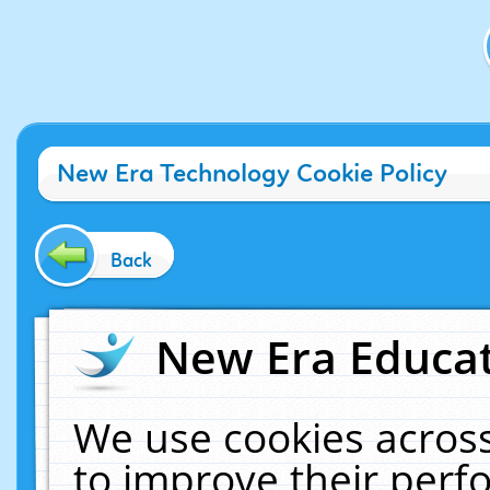
New Era Technology Cookie Policy
Back
New Era Educat
We use cookies across
to improve their per