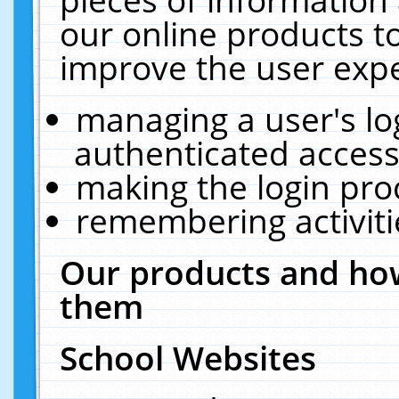
our online products t
improve the user expe
managing a user's lo
authenticated access
making the login pro
remembering activit
Our products and how
them
School Websites