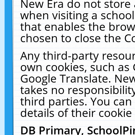
New Era do not store 
when visiting a schoo
that enables the bro
chosen to close the C
Any third-party resourc
own cookies, such as 
Google Translate. New
takes no responsibilit
third parties. You can
details of their cookie
DB Primary, SchoolPi