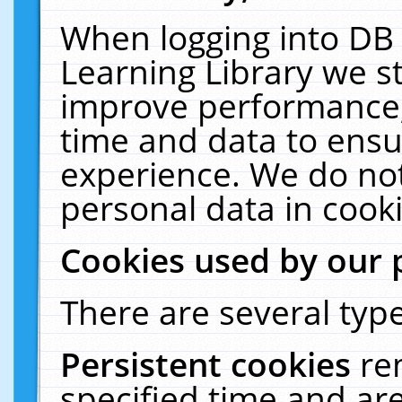
When logging into DB 
Learning Library we s
improve performance, 
time and data to ensu
experience. We do not
personal data in cooki
Cookies used by our 
There are several type
Persistent cookies
re
specified time and ar