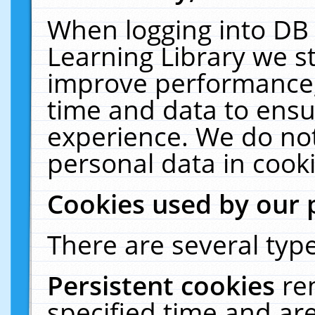
When logging into DB 
Learning Library we s
improve performance, 
time and data to ensu
experience. We do not
personal data in cooki
Cookies used by our 
There are several type
Persistent cookies
re
specified time and ar