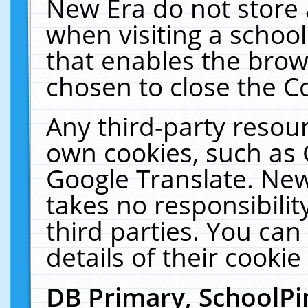
New Era do not store 
when visiting a schoo
that enables the bro
chosen to close the C
Any third-party resourc
own cookies, such as 
Google Translate. New
takes no responsibilit
third parties. You can
details of their cookie
DB Primary, SchoolPi