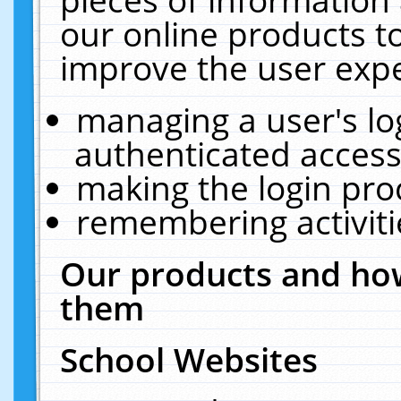
our online products t
improve the user expe
managing a user's lo
authenticated access
making the login pro
remembering activit
Our products and how
them
School Websites