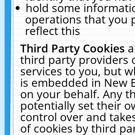
hold some informati
operations that you 
reflect this
Third Party Cookies
a
third party providers
services to you, but w
is embedded in New E
on your behalf. Any th
potentially set their
control over and takes
of cookies by third pa