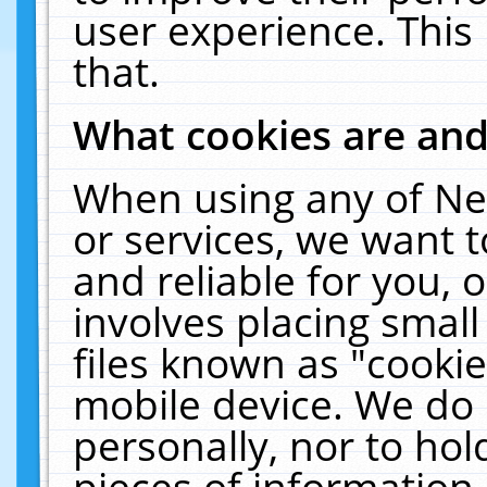
user experience. This
that.
What cookies are an
When using any of Ne
or services, we want 
and reliable for you,
involves placing smal
files known as "cooki
mobile device. We do 
personally, nor to ho
pieces of information 