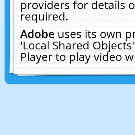
providers for details o
required.
Adobe
uses its own p
'Local Shared Objects
Player to play video 