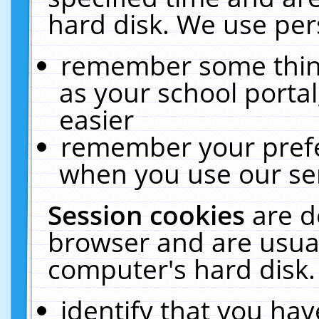
hard disk. We use pers
remember some thing
as your school portal
easier
remember your prefe
when you use our ser
Session cookies
are d
browser and are usual
computer's hard disk.
identify that you hav