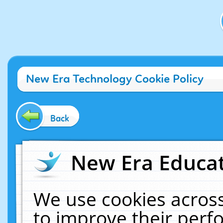
New Era Technology Cookie Policy
Back
New Era Educat
We use cookies across
to improve their per