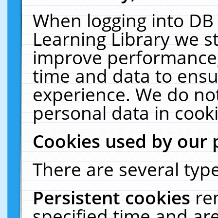
When logging into DB 
Learning Library we s
improve performance, 
time and data to ensu
experience. We do not
personal data in cooki
Cookies used by our 
There are several type
Persistent cookies
re
specified time and ar