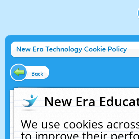
New Era Technology Cookie Policy
Back
New Era Educat
We use cookies across
to improve their per