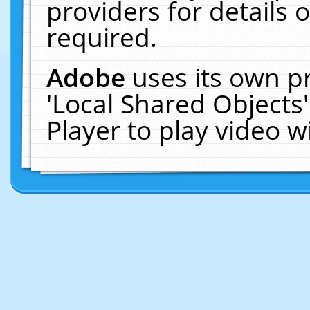
providers for details o
required.
Adobe
uses its own p
'Local Shared Objects
Player to play video 