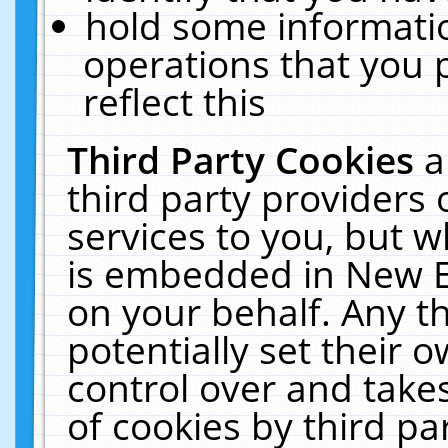
hold some informati
operations that you 
reflect this
Third Party Cookies
a
third party providers
services to you, but w
is embedded in New E
on your behalf. Any th
potentially set their
control over and takes
of cookies by third pa