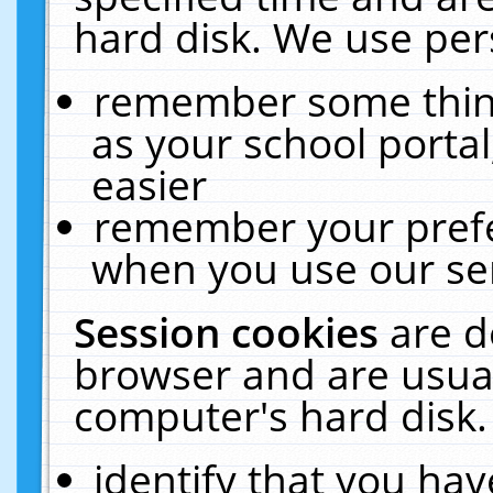
hard disk. We use pers
remember some thing
as your school portal
easier
remember your prefe
when you use our ser
Session cookies
are d
browser and are usual
computer's hard disk.
identify that you hav