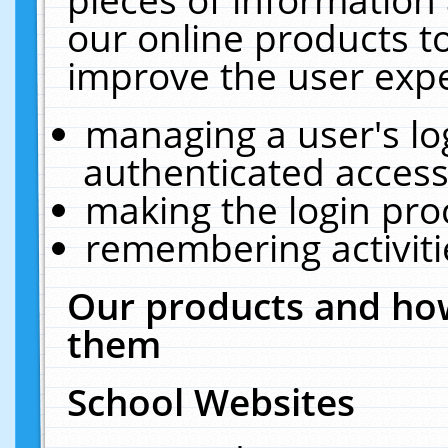
our online products t
improve the user expe
managing a user's lo
authenticated access
making the login pro
remembering activit
Our products and how
them
School Websites