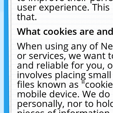
user experience. This
that.
What cookies are an
When using any of Ne
or services, we want 
and reliable for you,
involves placing smal
files known as "cooki
mobile device. We do 
personally, nor to ho
pieces of information 