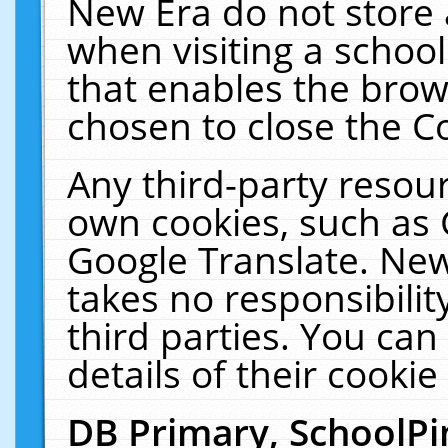
New Era do not store 
when visiting a schoo
that enables the bro
chosen to close the C
Any third-party resourc
own cookies, such as 
Google Translate. New
takes no responsibilit
third parties. You can
details of their cookie
DB Primary, SchoolPi