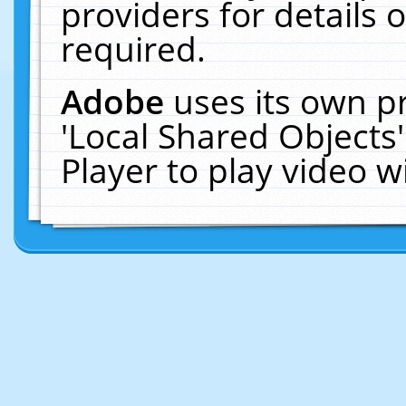
providers for details o
required.
Adobe
uses its own p
'Local Shared Objects
Player to play video 