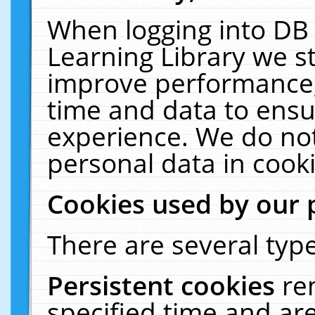
When logging into DB 
Learning Library we s
improve performance, 
time and data to ensu
experience. We do not
personal data in cooki
Cookies used by our 
There are several type
Persistent cookies
re
specified time and ar