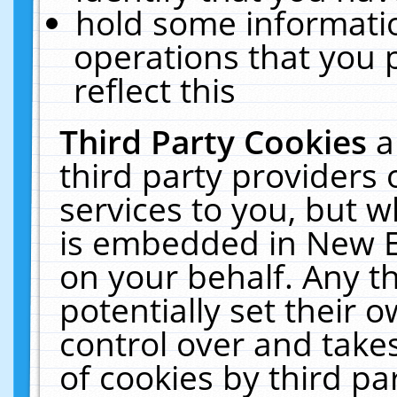
hold some informati
operations that you 
reflect this
Third Party Cookies
a
third party providers
services to you, but w
is embedded in New E
on your behalf. Any th
potentially set their
control over and takes
of cookies by third pa