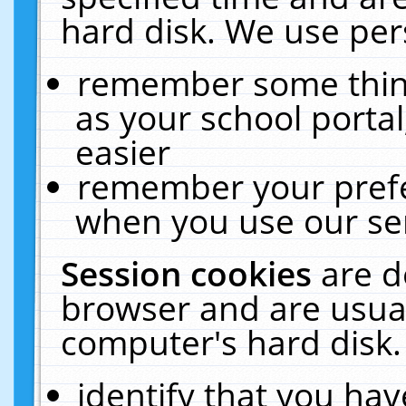
hard disk. We use pers
remember some thing
as your school portal
easier
remember your prefe
when you use our ser
Session cookies
are d
browser and are usual
computer's hard disk.
identify that you hav