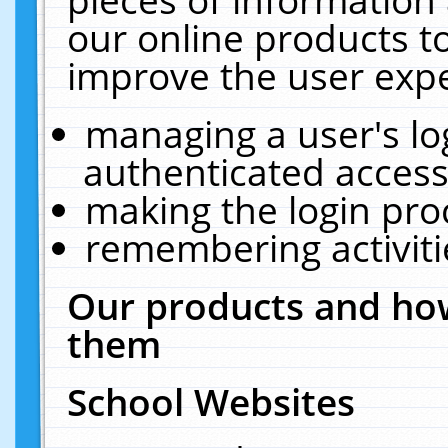
our online products t
improve the user expe
managing a user's lo
authenticated access
making the login pro
remembering activit
Our products and how
them
School Websites