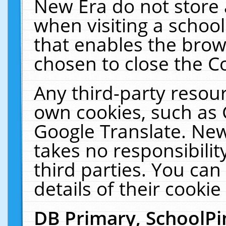
New Era do not store 
when visiting a schoo
that enables the bro
chosen to close the C
Any third-party resourc
own cookies, such as 
Google Translate. New
takes no responsibilit
third parties. You can
details of their cookie
DB Primary, SchoolPi