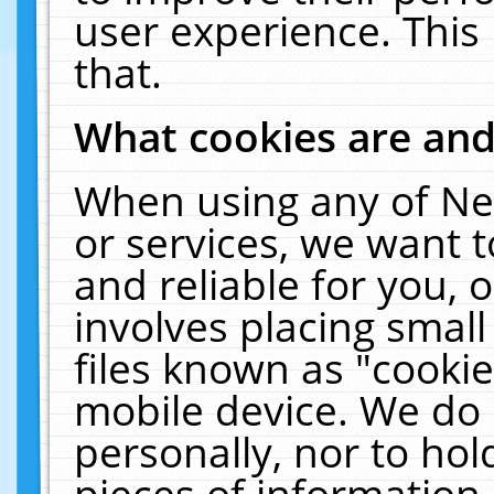
user experience. This
that.
What cookies are an
When using any of Ne
or services, we want 
and reliable for you,
involves placing smal
files known as "cooki
mobile device. We do 
personally, nor to ho
pieces of information 