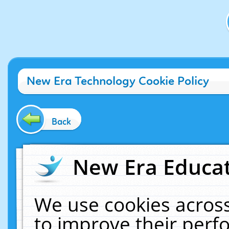
New Era Technology Cookie Policy
Back
New Era Educat
We use cookies across
to improve their per