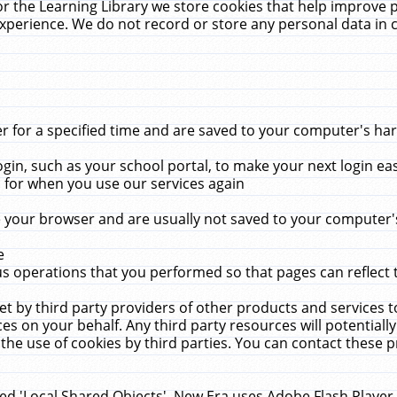
r the Learning Library we store cookies that help improve 
xperience. We do not record or store any personal data in 
for a specified time and are saved to your computer's hard
in, such as your school portal, to make your next login ea
for when you use our services again
 your browser and are usually not saved to your computer's
e
 operations that you performed so that pages can reflect 
et by third party providers of other products and services to
 on your behalf. Any third party resources will potentially
the use of cookies by third parties. You can contact these pro
led 'Local Shared Objects'. New Era uses Adobe Flash Player