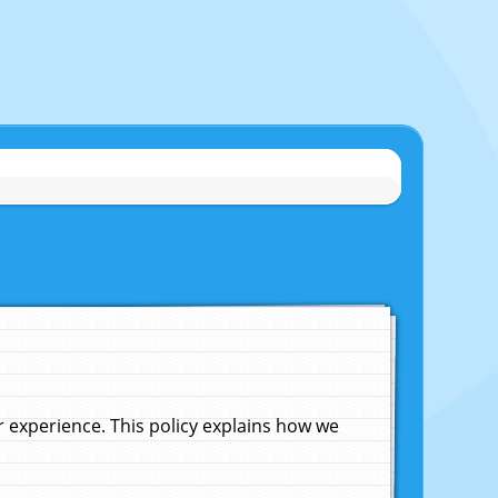
experience. This policy explains how we