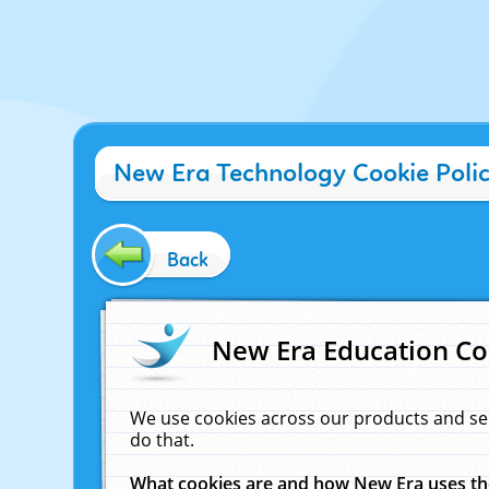
New Era Technology Cookie Poli
Back
New Era Education Co
We use cookies across our products and se
do that.
What cookies are and how New Era uses t