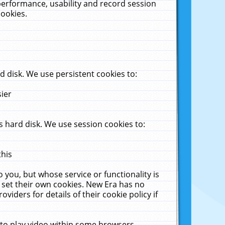
performance, usability and record session
cookies.
 disk. We use persistent cookies to:
sier
 hard disk. We use session cookies to:
this
 you, but whose service or functionality is
 set their own cookies. New Era has no
viders for details of their cookie policy if
 to play video within some browsers.