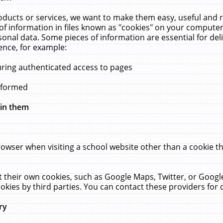
ucts or services, we want to make them easy, useful and re
f information in files known as "cookies" on your computer
rsonal data. Some pieces of information are essential for de
ence, for example:
uring authenticated access to pages
erformed
hin them
rowser when visiting a school website other than a cookie 
set their own cookies, such as Google Maps, Twitter, or Goog
okies by third parties. You can contact these providers for de
ry