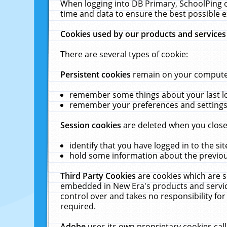
When logging into DB Primary, SchoolPing o
time and data to ensure the best possible e
Cookies used by our products and services
There are several types of cookie:
Persistent cookies
remain on your computer 
remember some things about your last log
remember your preferences and settings 
Session cookies
are deleted when you close
identify that you have logged in to the sit
hold some information about the previous
Third Party Cookies
are cookies which are s
embedded in New Era's products and services
control over and takes no responsibility for 
required.
Adobe
uses its own proprietary cookies cal