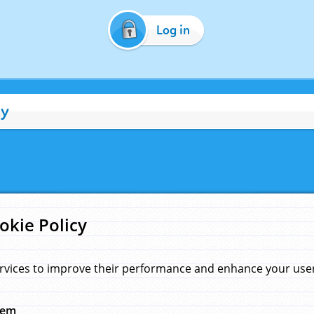
Log in
cy
okie Policy
rvices to improve their performance and enhance your user 
hem