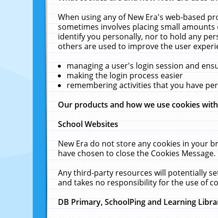
When using any of New Era's web-based prod
sometimes involves placing small amounts o
identify you personally, nor to hold any pe
others are used to improve the user experi
managing a user's login session and ens
making the login process easier
remembering activities that you have p
Our products and how we use cookies wit
School Websites
New Era do not store any cookies in your b
have chosen to close the Cookies Message.
Any third-party resources will potentially 
and takes no responsibility for the use of co
DB Primary, SchoolPing and Learning Libra