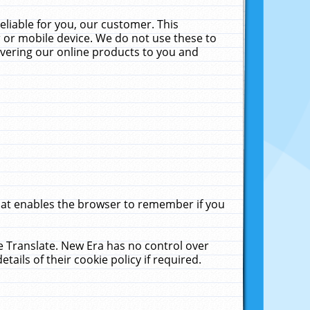
liable for you, our customer. This
 or mobile device. We do not use these to
livering our online products to you and
that enables the browser to remember if you
le Translate. New Era has no control over
tails of their cookie policy if required.