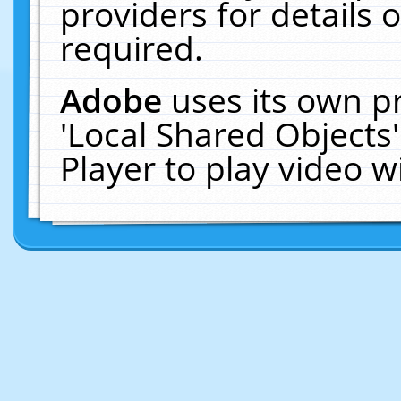
providers for details o
required.
Adobe
uses its own p
'Local Shared Objects
Player to play video 