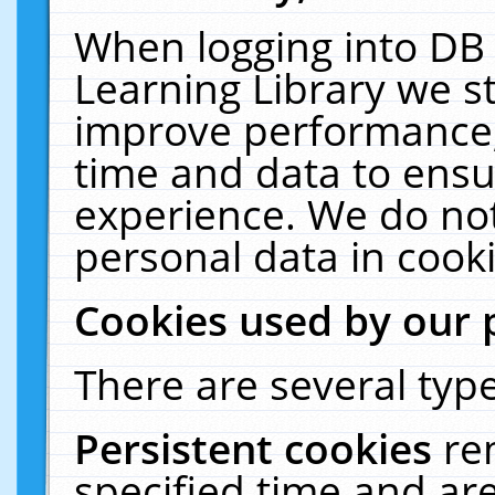
When logging into DB 
Learning Library we s
improve performance, 
time and data to ensu
experience. We do not
personal data in cooki
Cookies used by our 
There are several type
Persistent cookies
re
specified time and ar