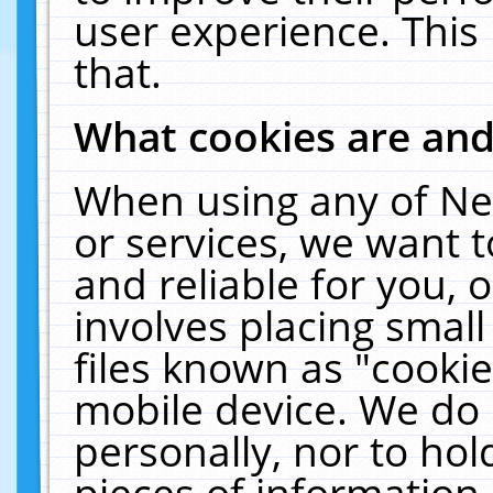
user experience. This
that.
What cookies are an
When using any of Ne
or services, we want 
and reliable for you,
involves placing smal
files known as "cooki
mobile device. We do 
personally, nor to ho
pieces of information 