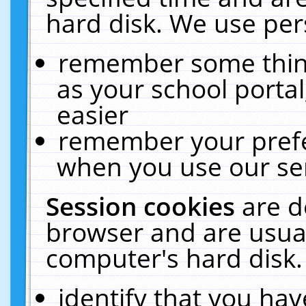
hard disk. We use pers
remember some thing
as your school portal
easier
remember your prefe
when you use our ser
Session cookies
are d
browser and are usual
computer's hard disk.
identify that you hav