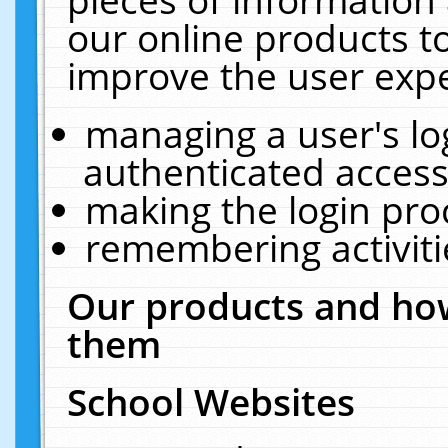
our online products t
improve the user expe
managing a user's lo
authenticated access
making the login pro
remembering activit
Our products and how
them
School Websites