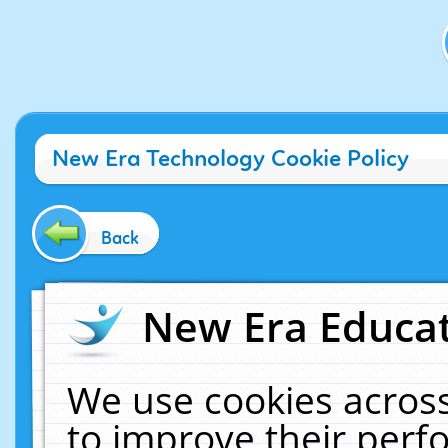
New Era Technology Cookie Policy
Back
New Era Educat
We use cookies across
to improve their per