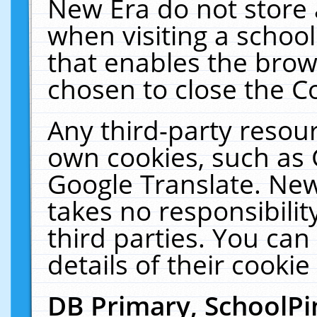
New Era do not store 
when visiting a schoo
that enables the bro
chosen to close the C
Any third-party resourc
own cookies, such as 
Google Translate. New
takes no responsibilit
third parties. You can
details of their cookie
DB Primary, SchoolPi