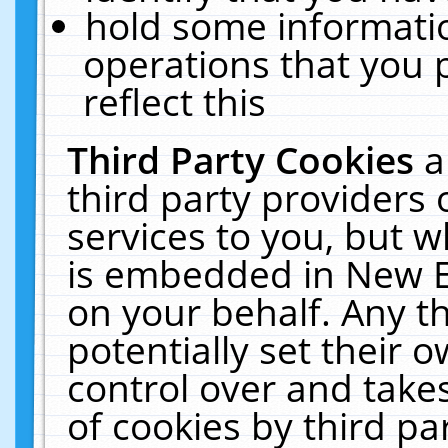
hold some informati
operations that you 
reflect this
Third Party Cookies
a
third party providers
services to you, but w
is embedded in New E
on your behalf. Any th
potentially set their
control over and takes
of cookies by third pa