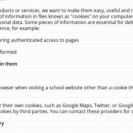
ucts or services, we want to make them easy, useful and re
f information in files known as "cookies" on your computer
rsonal data. Some pieces of information are essential for de
ence, for example:
uring authenticated access to pages
erformed
hin them
rowser when visiting a school website other than a cookie 
set their own cookies, such as Google Maps, Twitter, or Goog
okies by third parties. You can contact these providers for de
ry