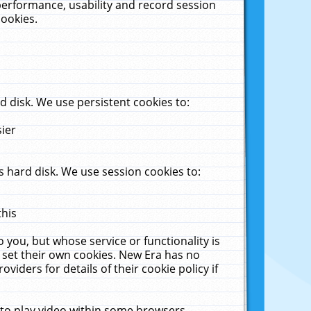
performance, usability and record session
cookies.
 disk. We use persistent cookies to:
sier
 hard disk. We use session cookies to:
this
 you, but whose service or functionality is
 set their own cookies. New Era has no
viders for details of their cookie policy if
 to play video within some browsers.