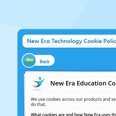
New Era Technology Cookie Poli
Back
New Era Education Co
We use cookies across our products and se
do that.
What cookies are and how New Era uses t