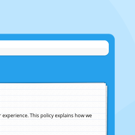
experience. This policy explains how we