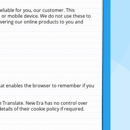
liable for you, our customer. This
 or mobile device. We do not use these to
livering our online products to you and
that enables the browser to remember if you
le Translate. New Era has no control over
tails of their cookie policy if required.