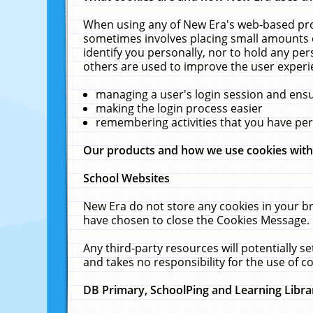
When using any of New Era's web-based prod
sometimes involves placing small amounts o
identify you personally, nor to hold any pe
others are used to improve the user experi
managing a user's login session and ens
making the login process easier
remembering activities that you have p
Our products and how we use cookies wit
School Websites
New Era do not store any cookies in your b
have chosen to close the Cookies Message.
Any third-party resources will potentially 
and takes no responsibility for the use of co
DB Primary, SchoolPing and Learning Libra