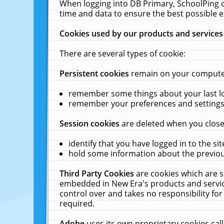
When logging into DB Primary, SchoolPing o
time and data to ensure the best possible e
Cookies used by our products and services
There are several types of cookie:
Persistent cookies
remain on your computer 
remember some things about your last log
remember your preferences and settings 
Session cookies
are deleted when you close
identify that you have logged in to the sit
hold some information about the previous
Third Party Cookies
are cookies which are s
embedded in New Era's products and services
control over and takes no responsibility for 
required.
Adobe
uses its own proprietary cookies cal