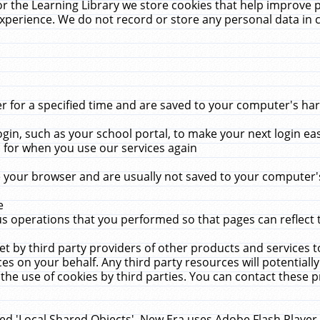
r the Learning Library we store cookies that help improve 
xperience. We do not record or store any personal data in 
for a specified time and are saved to your computer's hard
in, such as your school portal, to make your next login ea
for when you use our services again
 your browser and are usually not saved to your computer's
e
 operations that you performed so that pages can reflect 
et by third party providers of other products and services to
 on your behalf. Any third party resources will potentially
the use of cookies by third parties. You can contact these pro
led 'Local Shared Objects'. New Era uses Adobe Flash Player