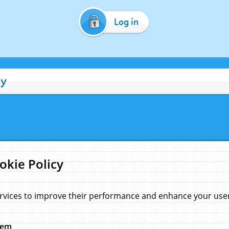
Log in
cy
okie Policy
rvices to improve their performance and enhance your user 
hem