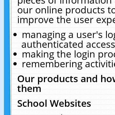
our online products t
improve the user expe
managing a user's lo
authenticated access
making the login pro
remembering activit
Our products and how
them
School Websites