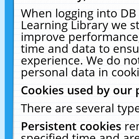
When logging into DB 
Learning Library we s
improve performance, 
time and data to ensu
experience. We do not
personal data in cooki
Cookies used by our 
There are several type
Persistent cookies
re
specified time and ar