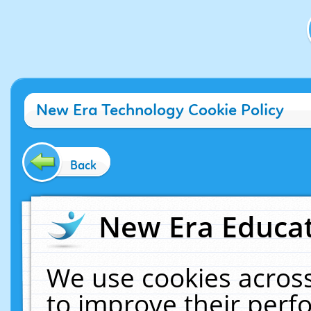
New Era Technology Cookie Policy
Back
New Era Educat
We use cookies across
to improve their per