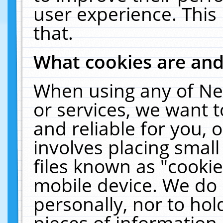
user experience. This
that.
What cookies are an
When using any of Ne
or services, we want 
and reliable for you,
involves placing smal
files known as "cooki
mobile device. We do 
personally, nor to ho
pieces of information 