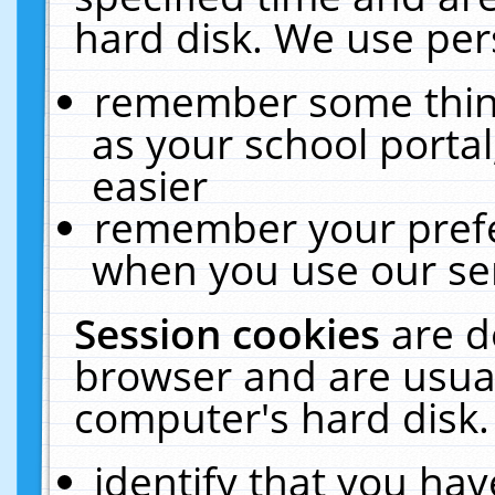
hard disk. We use pers
remember some thing
as your school portal
easier
remember your prefe
when you use our ser
Session cookies
are d
browser and are usual
computer's hard disk.
identify that you hav