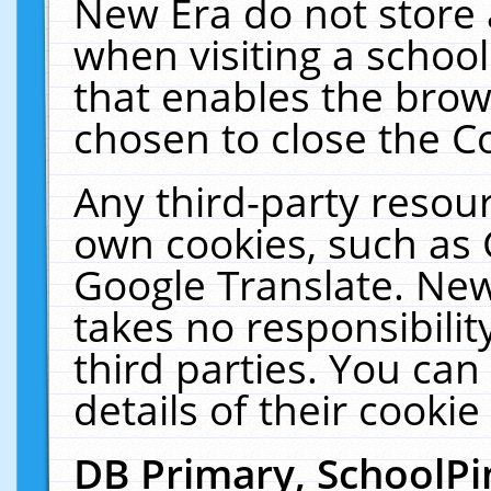
New Era do not store 
when visiting a schoo
that enables the bro
chosen to close the C
Any third-party resourc
own cookies, such as 
Google Translate. New
takes no responsibilit
third parties. You can
details of their cookie
DB Primary, SchoolPi