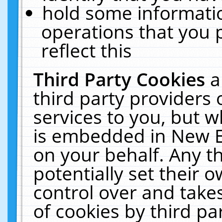
hold some informati
operations that you 
reflect this
Third Party Cookies
a
third party providers
services to you, but w
is embedded in New E
on your behalf. Any th
potentially set their
control over and takes
of cookies by third pa