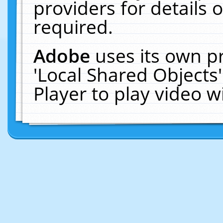
providers for details o
required.
Adobe
uses its own p
'Local Shared Objects
Player to play video 