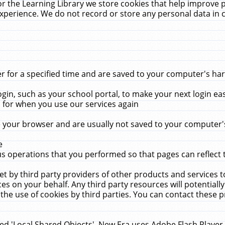
r the Learning Library we store cookies that help improve 
xperience. We do not record or store any personal data in 
for a specified time and are saved to your computer's hard
in, such as your school portal, to make your next login ea
for when you use our services again
 your browser and are usually not saved to your computer's
e
 operations that you performed so that pages can reflect 
et by third party providers of other products and services to
 on your behalf. Any third party resources will potentially
the use of cookies by third parties. You can contact these pro
led 'Local Shared Objects'. New Era uses Adobe Flash Player