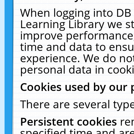
When logging into DB 
Learning Library we s
improve performance, 
time and data to ensu
experience. We do not
personal data in cooki
Cookies used by our 
There are several type
Persistent cookies
re
specified time and ar