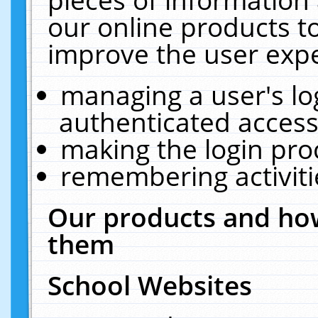
our online products t
improve the user expe
managing a user's lo
authenticated access
making the login pro
remembering activit
Our products and how
them
School Websites