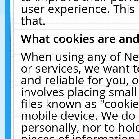
user experience. This
that.
What cookies are an
When using any of Ne
or services, we want 
and reliable for you,
involves placing smal
files known as "cooki
mobile device. We do 
personally, nor to ho
pieces of information 