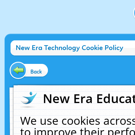
New Era Technology Cookie Policy
Back
New Era Educat
We use cookies across
to improve their per