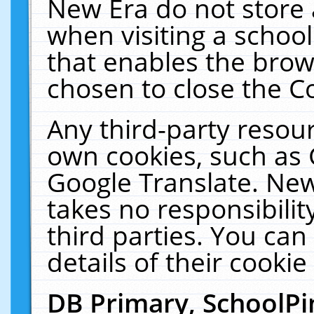
New Era do not store 
when visiting a schoo
that enables the bro
chosen to close the C
Any third-party resourc
own cookies, such as 
Google Translate. New
takes no responsibilit
third parties. You can
details of their cookie
DB Primary, SchoolPi