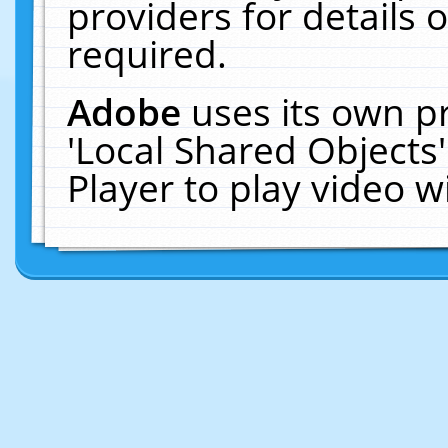
providers for details o
required.
Adobe
uses its own p
'Local Shared Objects
Player to play video 