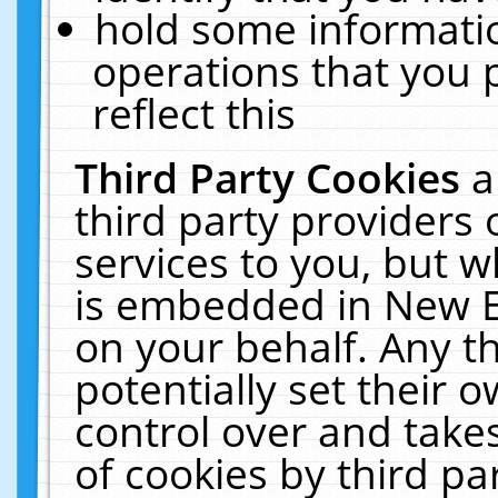
hold some informati
operations that you 
reflect this
Third Party Cookies
a
third party providers
services to you, but w
is embedded in New E
on your behalf. Any th
potentially set their
control over and takes
of cookies by third pa