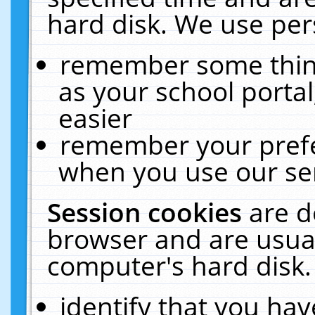
hard disk. We use pers
remember some thing
as your school portal
easier
remember your prefe
when you use our ser
Session cookies
are d
browser and are usual
computer's hard disk.
identify that you hav