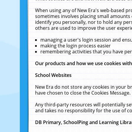
When using any of New Era's web-based prod
sometimes involves placing small amounts o
identify you personally, nor to hold any pe
others are used to improve the user experi
managing a user's login session and ens
making the login process easier
remembering activities that you have p
Our products and how we use cookies wit
School Websites
New Era do not store any cookies in your b
have chosen to close the Cookies Message.
Any third-party resources will potentially 
and takes no responsibility for the use of co
DB Primary, SchoolPing and Learning Libra