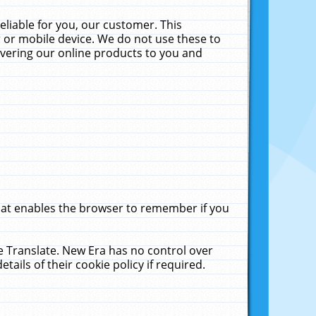
liable for you, our customer. This
 or mobile device. We do not use these to
livering our online products to you and
that enables the browser to remember if you
le Translate. New Era has no control over
tails of their cookie policy if required.