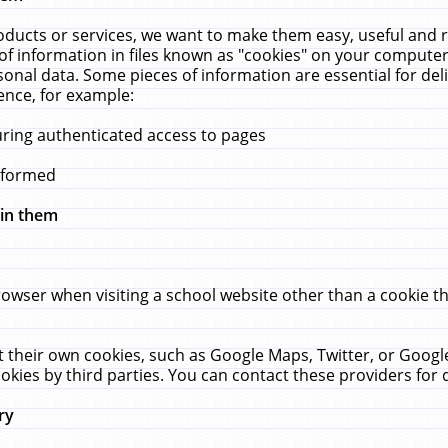
ucts or services, we want to make them easy, useful and re
f information in files known as "cookies" on your computer
rsonal data. Some pieces of information are essential for de
ence, for example:
uring authenticated access to pages
erformed
hin them
rowser when visiting a school website other than a cookie 
set their own cookies, such as Google Maps, Twitter, or Goog
okies by third parties. You can contact these providers for de
ry