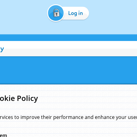
Log in
cy
okie Policy
rvices to improve their performance and enhance your user 
hem