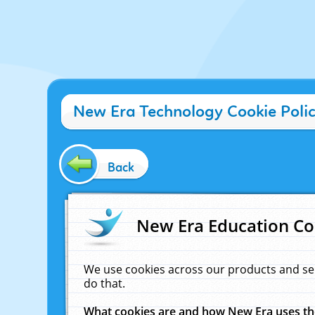
New Era Technology Cookie Poli
Back
New Era Education Co
We use cookies across our products and se
do that.
What cookies are and how New Era uses t