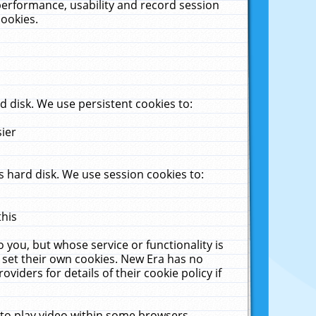
performance, usability and record session
cookies.
 disk. We use persistent cookies to:
sier
 hard disk. We use session cookies to:
this
 you, but whose service or functionality is
 set their own cookies. New Era has no
viders for details of their cookie policy if
 to play video within some browsers.