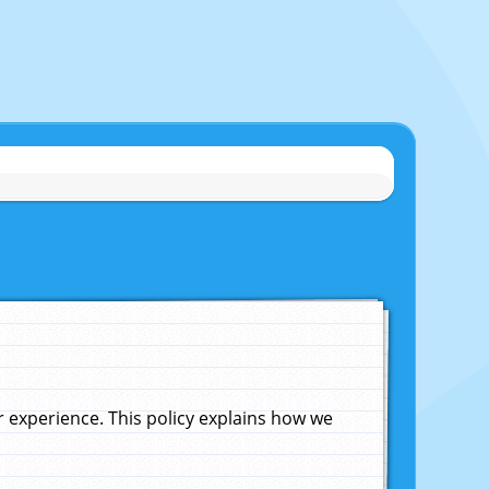
experience. This policy explains how we