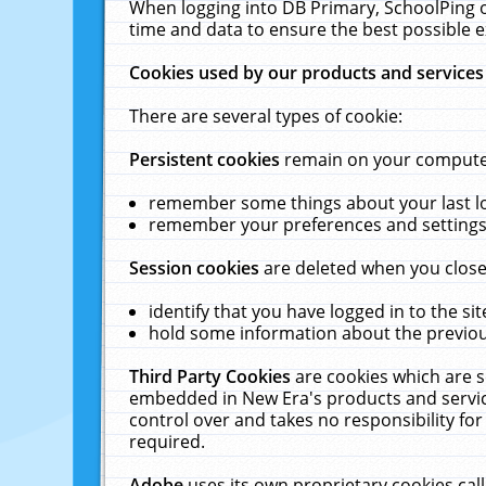
When logging into DB Primary, SchoolPing o
time and data to ensure the best possible e
Cookies used by our products and services
There are several types of cookie:
Persistent cookies
remain on your computer 
remember some things about your last log
remember your preferences and settings 
Session cookies
are deleted when you close
identify that you have logged in to the sit
hold some information about the previous
Third Party Cookies
are cookies which are s
embedded in New Era's products and services
control over and takes no responsibility for 
required.
Adobe
uses its own proprietary cookies cal