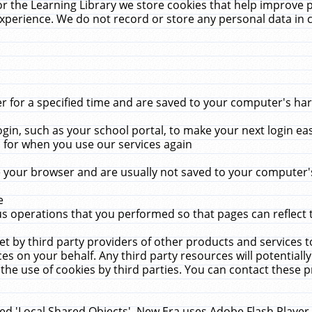
r the Learning Library we store cookies that help improve 
xperience. We do not record or store any personal data in 
for a specified time and are saved to your computer's hard
in, such as your school portal, to make your next login ea
for when you use our services again
 your browser and are usually not saved to your computer's
e
 operations that you performed so that pages can reflect 
et by third party providers of other products and services to
 on your behalf. Any third party resources will potentially
the use of cookies by third parties. You can contact these pro
led 'Local Shared Objects'. New Era uses Adobe Flash Player