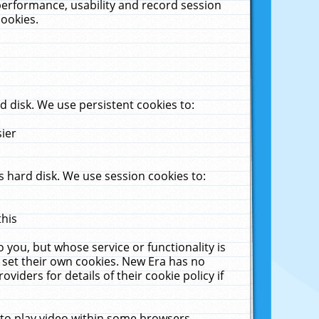
performance, usability and record session
cookies.
 disk. We use persistent cookies to:
sier
 hard disk. We use session cookies to:
this
 you, but whose service or functionality is
 set their own cookies. New Era has no
viders for details of their cookie policy if
 to play video within some browsers.