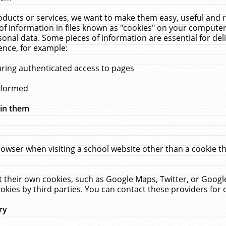
ucts or services, we want to make them easy, useful and re
f information in files known as "cookies" on your computer
rsonal data. Some pieces of information are essential for de
ence, for example:
uring authenticated access to pages
erformed
hin them
rowser when visiting a school website other than a cookie 
set their own cookies, such as Google Maps, Twitter, or Goog
okies by third parties. You can contact these providers for de
ry