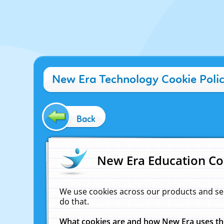
New Era Technology Cookie Poli
Back
New Era Education Co
We use cookies across our products and se
do that.
What cookies are and how New Era uses t