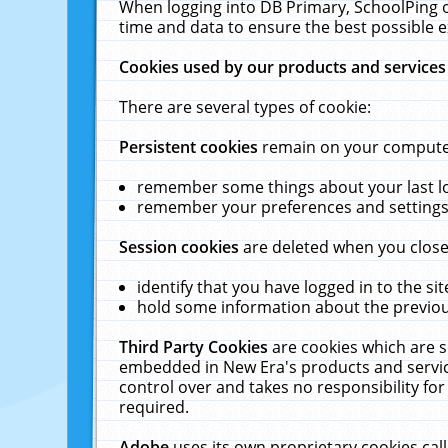
When logging into DB Primary, SchoolPing o
time and data to ensure the best possible e
Cookies used by our products and services
There are several types of cookie:
Persistent cookies
remain on your computer 
remember some things about your last log
remember your preferences and settings 
Session cookies
are deleted when you close
identify that you have logged in to the sit
hold some information about the previous
Third Party Cookies
are cookies which are s
embedded in New Era's products and services
control over and takes no responsibility for 
required.
Adobe
uses its own proprietary cookies cal