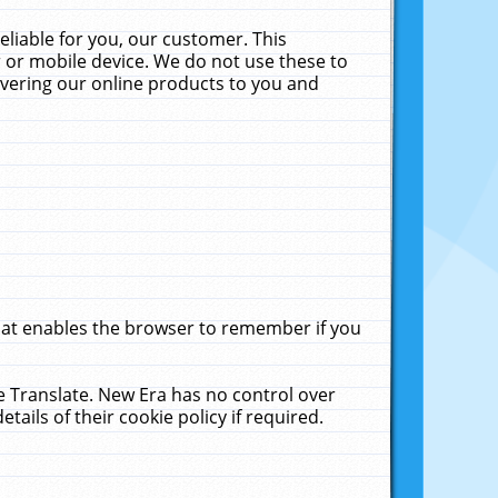
liable for you, our customer. This
 or mobile device. We do not use these to
livering our online products to you and
that enables the browser to remember if you
le Translate. New Era has no control over
tails of their cookie policy if required.