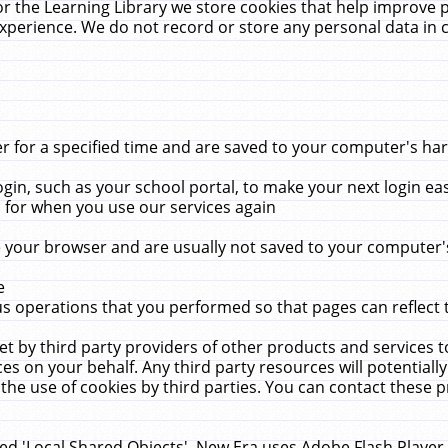
r the Learning Library we store cookies that help improve 
xperience. We do not record or store any personal data in 
for a specified time and are saved to your computer's hard
in, such as your school portal, to make your next login ea
for when you use our services again
 your browser and are usually not saved to your computer's
e
 operations that you performed so that pages can reflect 
et by third party providers of other products and services to
 on your behalf. Any third party resources will potentially
the use of cookies by third parties. You can contact these pro
led 'Local Shared Objects'. New Era uses Adobe Flash Player