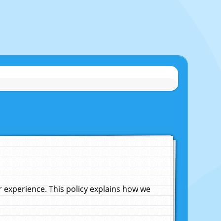
experience. This policy explains how we