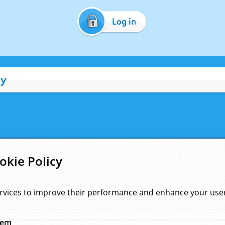
Log in
cy
okie Policy
rvices to improve their performance and enhance your user 
hem