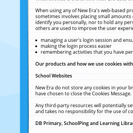
When using any of New Era's web-based prod
sometimes involves placing small amounts o
identify you personally, nor to hold any pe
others are used to improve the user experi
managing a user's login session and ens
making the login process easier
remembering activities that you have p
Our products and how we use cookies wit
School Websites
New Era do not store any cookies in your b
have chosen to close the Cookies Message.
Any third-party resources will potentially 
and takes no responsibility for the use of co
DB Primary, SchoolPing and Learning Libra