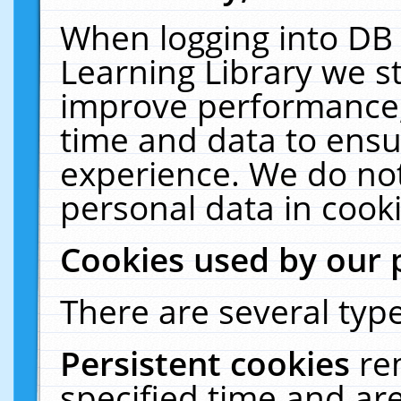
When logging into DB 
Learning Library we s
improve performance, 
time and data to ensu
experience. We do not
personal data in cooki
Cookies used by our 
There are several type
Persistent cookies
re
specified time and ar