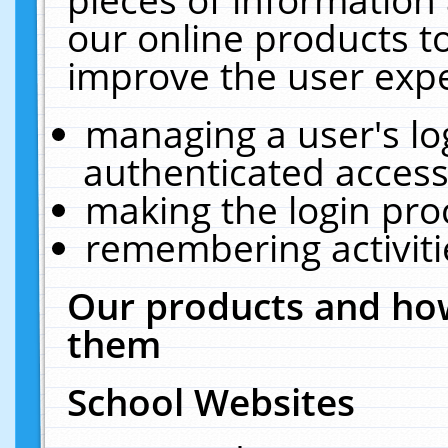
our online products t
improve the user expe
managing a user's lo
authenticated access
making the login pro
remembering activit
Our products and how
them
School Websites