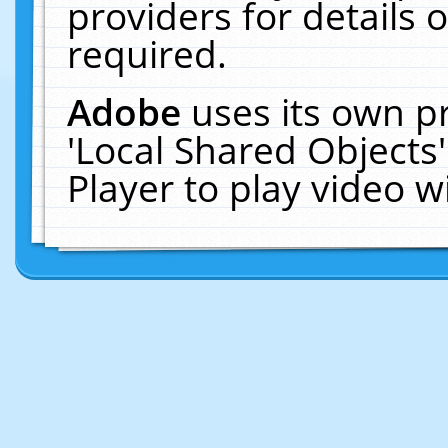
providers for details o
required.
Adobe
uses its own p
'Local Shared Objects
Player to play video 