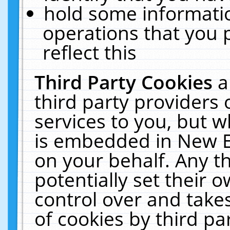
hold some informati
operations that you 
reflect this
Third Party Cookies
a
third party providers
services to you, but w
is embedded in New E
on your behalf. Any th
potentially set their
control over and takes
of cookies by third pa