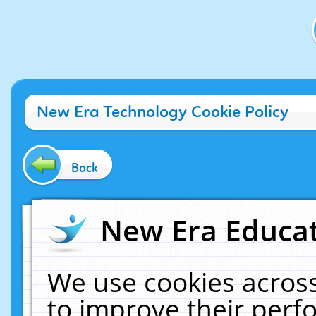
New Era Technology Cookie Policy
Back
New Era Educat
We use cookies across
to improve their per