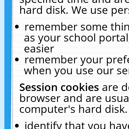
hard disk. We use pers
remember some thing
as your school portal
easier
remember your prefe
when you use our ser
Session cookies
are d
browser and are usual
computer's hard disk.
identify that you hav