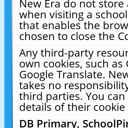
New Era do not store 
when visiting a schoo
that enables the bro
chosen to close the C
Any third-party resourc
own cookies, such as 
Google Translate. New
takes no responsibilit
third parties. You can
details of their cookie
DB Primary, SchoolPi