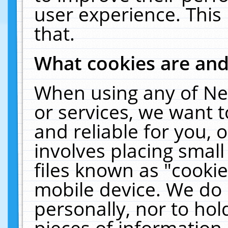
user experience. This
that.
What cookies are an
When using any of Ne
or services, we want 
and reliable for you,
involves placing smal
files known as "cooki
mobile device. We do 
personally, nor to ho
pieces of information 