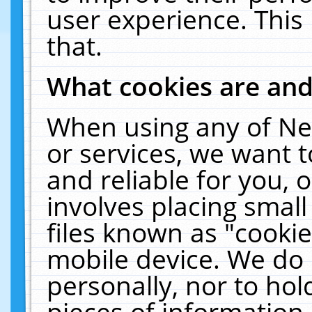
user experience. This
that.
What cookies are an
When using any of Ne
or services, we want 
and reliable for you,
involves placing smal
files known as "cooki
mobile device. We do 
personally, nor to ho
pieces of information 