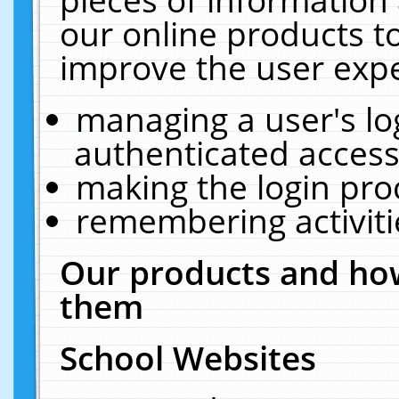
our online products t
improve the user expe
managing a user's lo
authenticated access
making the login pro
remembering activit
Our products and how
them
School Websites