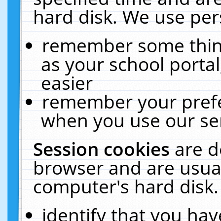
hard disk. We use pers
remember some thing
as your school portal
easier
remember your prefe
when you use our ser
Session cookies
are d
browser and are usual
computer's hard disk.
identify that you hav