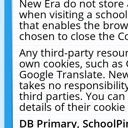
New Era do not store 
when visiting a schoo
that enables the bro
chosen to close the C
Any third-party resourc
own cookies, such as 
Google Translate. New
takes no responsibilit
third parties. You can
details of their cookie
DB Primary, SchoolPi