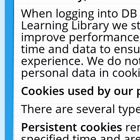
When logging into DB 
Learning Library we s
improve performance, 
time and data to ensu
experience. We do not
personal data in cooki
Cookies used by our 
There are several type
Persistent cookies
re
specified time and ar