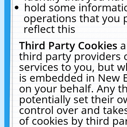
hold some informati
operations that you 
reflect this
Third Party Cookies
a
third party providers
services to you, but w
is embedded in New E
on your behalf. Any th
potentially set their
control over and takes
of cookies by third pa