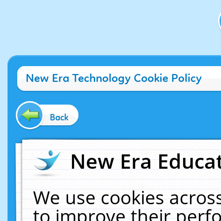
New Era Technology Cookie Policy
Back
New Era Educat
We use cookies across
to improve their per