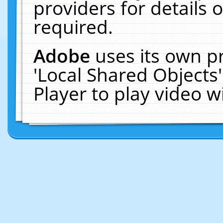
providers for details o
required.
Adobe
uses its own p
'Local Shared Objects
Player to play video 